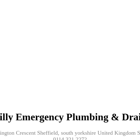
illy Emergency Plumbing & Dra
ington Crescent Sheffield, south yorkshire United Kingdom
0114 321 2272