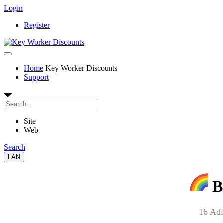
Login
Register
Home
Key Worker Discounts
Support
Site
Web
Search
LAN
B
16 Adl