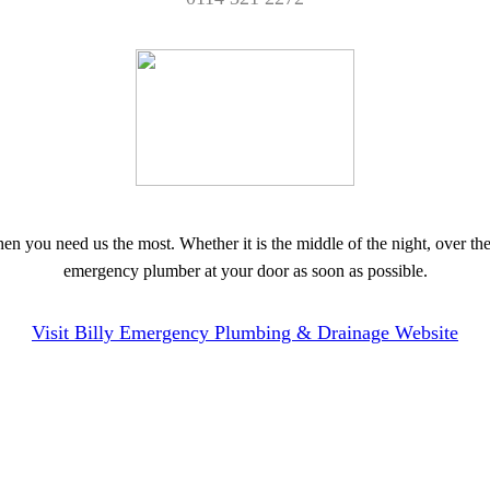
you need us the most. Whether it is the middle of the night, over the
emergency plumber at your door as soon as possible.
Visit Billy Emergency Plumbing & Drainage Website