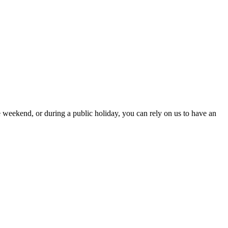
 weekend, or during a public holiday, you can rely on us to have an