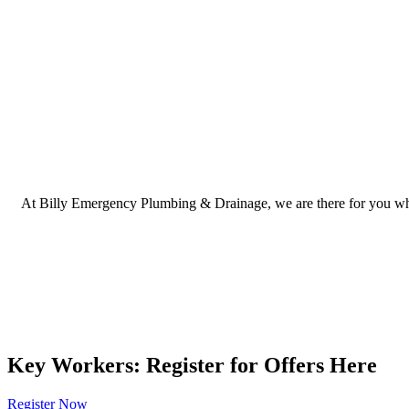
At Billy Emergency Plumbing & Drainage, we are there for you when 
Key Workers: Register for Offers Here
Register Now