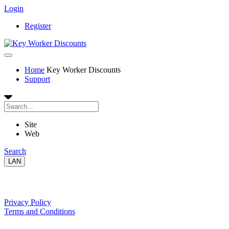
Login
Register
Home
Key Worker Discounts
Support
Site
Web
Search
LAN
Our Policies
Privacy Policy
Terms and Conditions