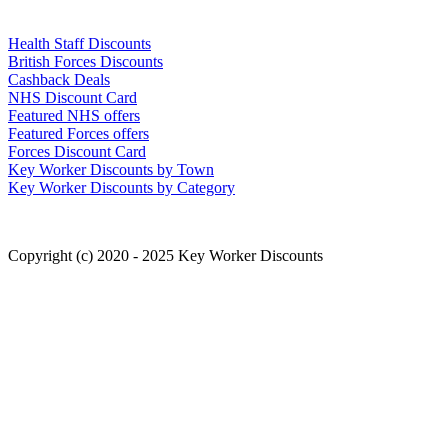
Links
Health Staff Discounts
British Forces Discounts
Cashback Deals
NHS Discount Card
Featured NHS offers
Featured Forces offers
Forces Discount Card
Key Worker Discounts by Town
Key Worker Discounts by Category
Copyright (c) 2020 - 2025 Key Worker Discounts