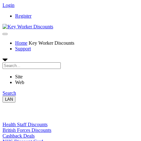
Login
Register
Home
Key Worker Discounts
Support
Site
Web
Search
LAN
Links
Health Staff Discounts
British Forces Discounts
Cashback Deals