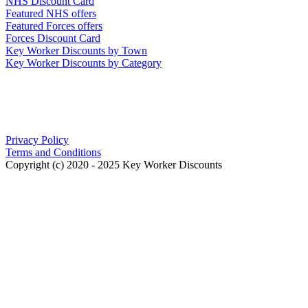
NHS Discount Card
Featured NHS offers
Featured Forces offers
Forces Discount Card
Key Worker Discounts by Town
Key Worker Discounts by Category
Our Policies
Privacy Policy
Terms and Conditions
Copyright (c) 2020 - 2025 Key Worker Discounts