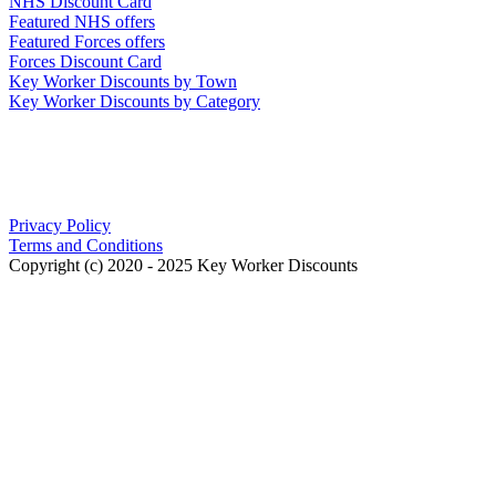
NHS Discount Card
Featured NHS offers
Featured Forces offers
Forces Discount Card
Key Worker Discounts by Town
Key Worker Discounts by Category
Our Policies
Privacy Policy
Terms and Conditions
Copyright (c) 2020 - 2025 Key Worker Discounts