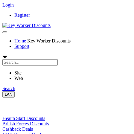
Login
Register
Home
Key Worker Discounts
Support
Site
Web
Search
LAN
Links
Health Staff Discounts
British Forces Discounts
Cashback Deals