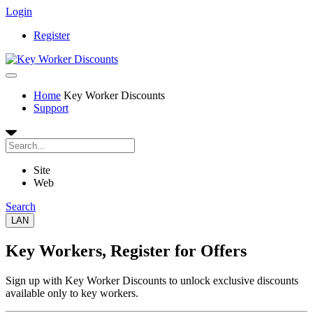
Login
Register
Home
Key Worker Discounts
Support
Site
Web
Search
LAN
Key Workers
, Register for Offers
Sign up with Key Worker Discounts to unlock exclusive discounts
available only to key workers.