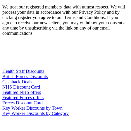
We treat our registered members' data with utmost respect. We will
process your data in accordance with our Privacy Policy and by
clicking register you agree to our Terms and Conditions. If you
agree to receive our newsletters, you may withdraw your consent at
any time by unsubscribing via the link on any of our email
communications.
Links
Health Staff Discounts
British Forces Discounts
Cashback Deals
NHS Discount Card
Featured NHS offers
Featured Forces offers
Forces Discount Card
Key Worker Discounts by Town
Key Worker Discounts by Category