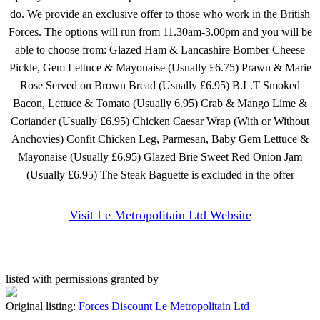
do. We provide an exclusive offer to those who work in the British
Forces. The options will run from 11.30am-3.00pm and you will be
able to choose from: Glazed Ham & Lancashire Bomber Cheese
Pickle, Gem Lettuce & Mayonaise (Usually £6.75) Prawn & Marie
Rose Served on Brown Bread (Usually £6.95) B.L.T Smoked
Bacon, Lettuce & Tomato (Usually 6.95) Crab & Mango Lime &
Coriander (Usually £6.95) Chicken Caesar Wrap (With or Without
Anchovies) Confit Chicken Leg, Parmesan, Baby Gem Lettuce &
Mayonaise (Usually £6.95) Glazed Brie Sweet Red Onion Jam
(Usually £6.95) The Steak Baguette is excluded in the offer
Visit Le Metropolitain Ltd Website
listed with permissions granted by
Original listing:
Forces Discount Le Metropolitain Ltd