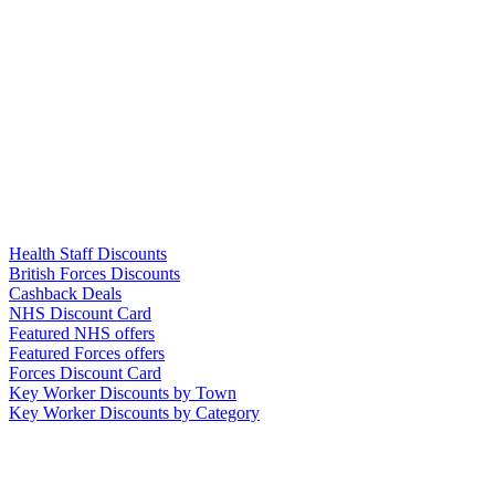
Links
Health Staff Discounts
British Forces Discounts
Cashback Deals
NHS Discount Card
Featured NHS offers
Featured Forces offers
Forces Discount Card
Key Worker Discounts by Town
Key Worker Discounts by Category
Our Policies