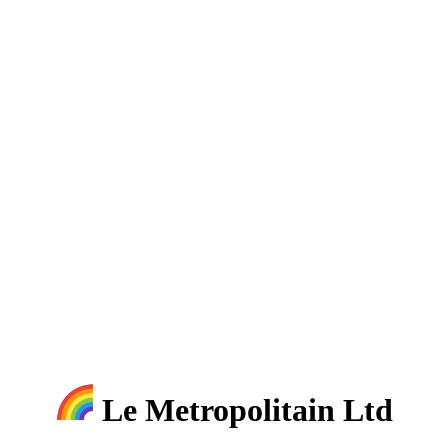
Le Metropolitain Ltd