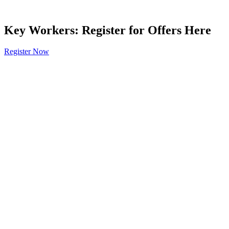
Key Workers: Register for Offers Here
Register Now