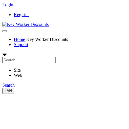
Login
Register
Home
Key Worker Discounts
Support
Site
Web
Search
LAN