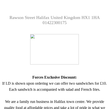
Rawson Street Halifax United Kingdom HX1 1HA
01422300175
Forces Exclusive Discount:
If I.D is shown upon ordering we can offer two sandwiches for £10.
Each sandwich is accompanied with salad and French fries.
We are a family run business in Halifax town centre. We provide
quality food at affordable prices and take a lot of pride in what we