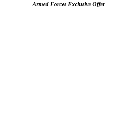
Armed Forces Exclusive Offer