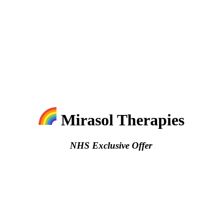
Mirasol Therapies
NHS Exclusive Offer