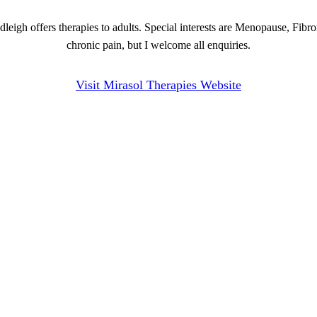
eigh offers therapies to adults. Special interests are Menopause, Fibro
chronic pain, but I welcome all enquiries.
Visit Mirasol Therapies Website