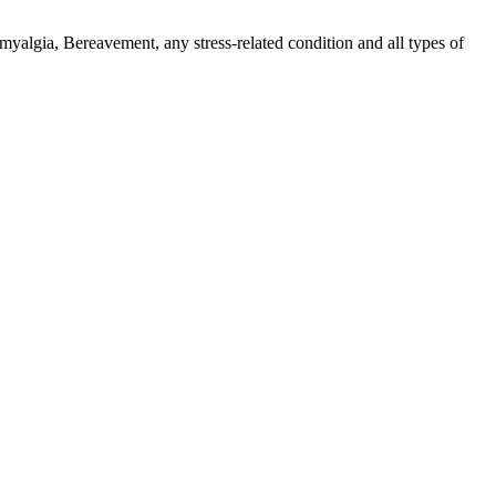
myalgia, Bereavement, any stress-related condition and all types of