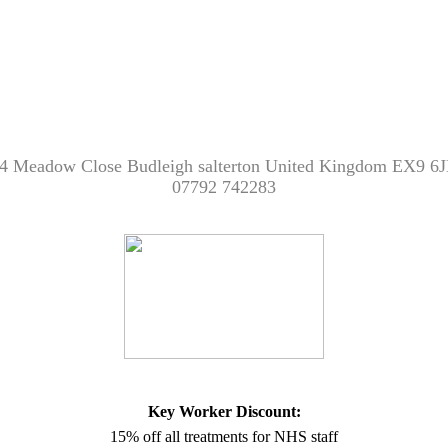
4 Meadow Close Budleigh salterton United Kingdom EX9 6
07792 742283
Key Worker Discount:
15% off all treatments for NHS staff