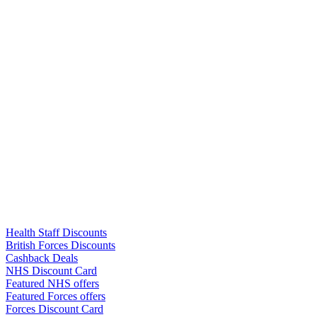
Links
Health Staff Discounts
British Forces Discounts
Cashback Deals
NHS Discount Card
Featured NHS offers
Featured Forces offers
Forces Discount Card