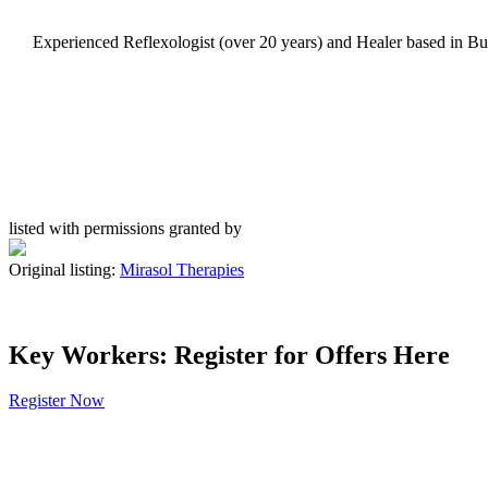
Experienced Reflexologist (over 20 years) and Healer based in Budl
listed with permissions granted by
Original listing:
Mirasol Therapies
Key Workers: Register for Offers Here
Register Now