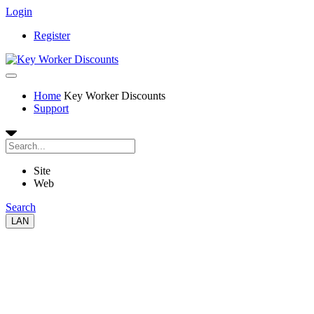
Login
Register
Home
Key Worker Discounts
Support
Site
Web
Search
LAN