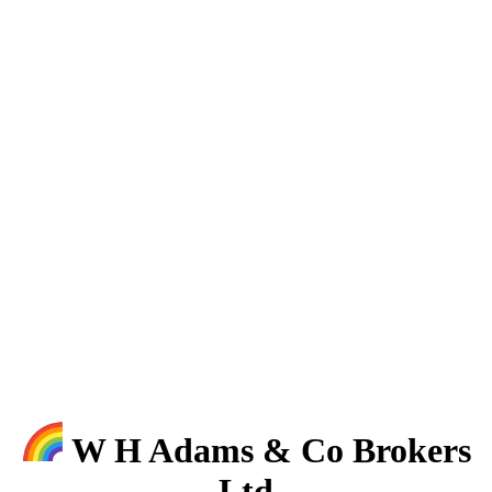
W H Adams & Co Brokers
Ltd