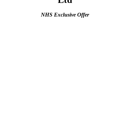
NHS Exclusive Offer