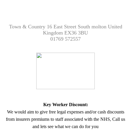
Town & Country 16 East Street South molton United
Kingdom EX36 3BU
01769 572557
Key Worker Discount:
We would aim to give free legal expenses and/or cash discounts
from insurers premiums to staff associated with the NHS, Call us
and lets see what we can do for you