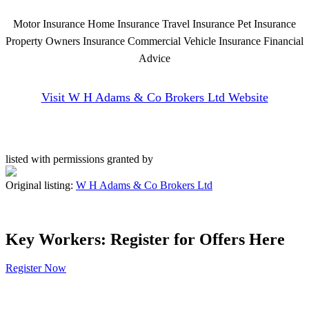
Motor Insurance Home Insurance Travel Insurance Pet Insurance
Property Owners Insurance Commercial Vehicle Insurance Financial
Advice
Visit W H Adams & Co Brokers Ltd Website
listed with permissions granted by
Original listing:
W H Adams & Co Brokers Ltd
Key Workers: Register for Offers Here
Register Now