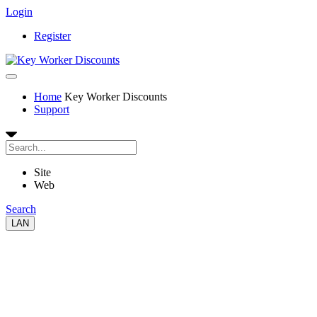
Login
Register
Home
Key Worker Discounts
Support
Site
Web
Search
LAN