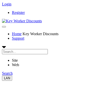
Login
Register
Home
Key Worker Discounts
Support
Site
Web
Search
LAN