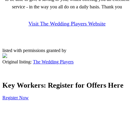
service - in the way you all do on a daily basis. Thank you
Visit The Wedding Players Website
listed with permissions granted by
Original listing:
The Wedding Players
Key Workers: Register for Offers Here
Register Now