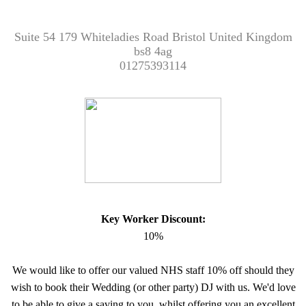
Suite 54 179 Whiteladies Road Bristol United Kingdom
bs8 4ag
01275393114
Key Worker Discount:
10%
We would like to offer our valued NHS staff 10% off should they
wish to book their Wedding (or other party) DJ with us. We'd love
to be able to give a saving to you, whilst offering you an excellent