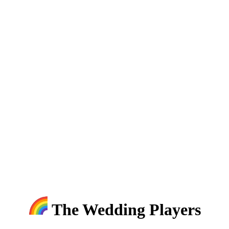
The Wedding Players