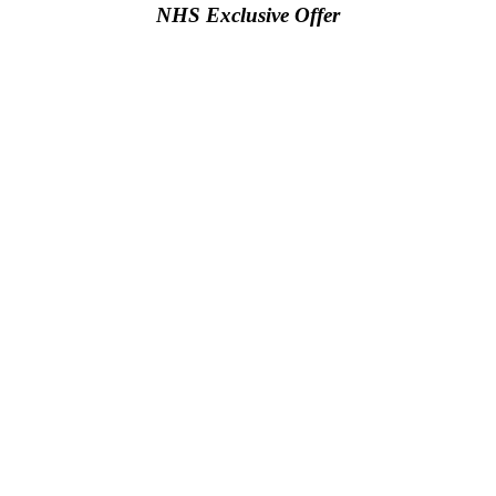
NHS Exclusive Offer