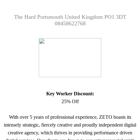
The Hard Portsmouth United Kingdom PO1 3DT
08458622768
Key Worker Discount:
25% Off
With over 5 years of professional experience, ZETO boasts its
intensely strategic, fiercely creative and proudly independent digital
creative agency, which thrives in providing performance driven