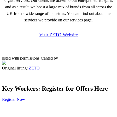
digital services. Our clients are drawn to our entrepreneurial spirit,
and as a result, we boast a large mix of brands from all across the
UK from a wide range of industries. You can find out about the
services we provide on our services page.
Visit ZETO Website
listed with permissions granted by
Original listing:
ZETO
Key Workers: Register for Offers Here
Register Now