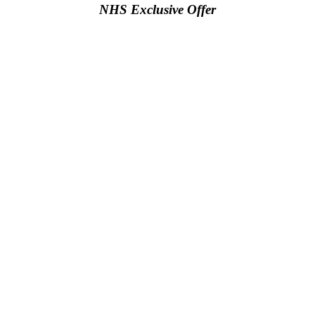
NHS Exclusive Offer