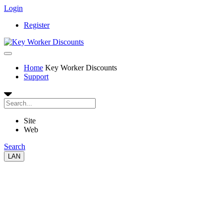
Login
Register
Home
Key Worker Discounts
Support
Site
Web
Search
LAN