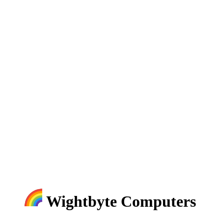
Wightbyte Computers