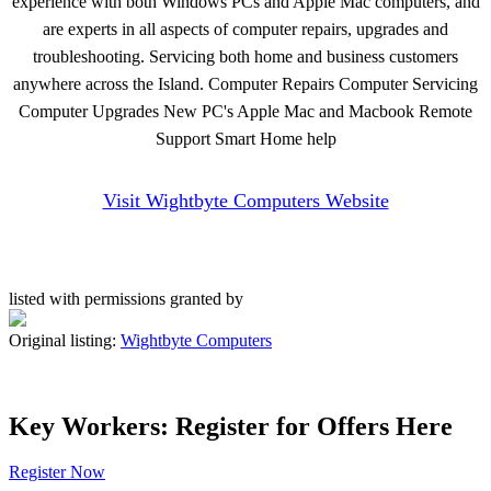
experience with both Windows PCs and Apple Mac computers, and
are experts in all aspects of computer repairs, upgrades and
troubleshooting. Servicing both home and business customers
anywhere across the Island. Computer Repairs Computer Servicing
Computer Upgrades New PC's Apple Mac and Macbook Remote
Support Smart Home help
Visit Wightbyte Computers Website
listed with permissions granted by
Original listing:
Wightbyte Computers
Key Workers: Register for Offers Here
Register Now