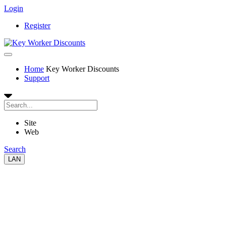
Login
Register
Home
Key Worker Discounts
Support
Site
Web
Search
LAN