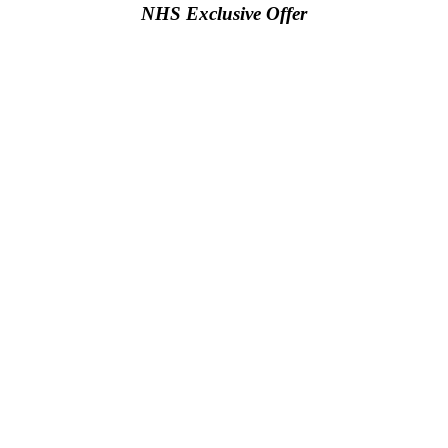
NHS Exclusive Offer