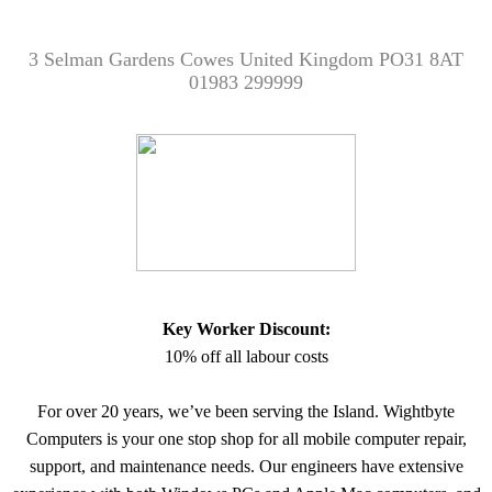
3 Selman Gardens Cowes United Kingdom PO31 8AT
01983 299999
Key Worker Discount:
10% off all labour costs
For over 20 years, we’ve been serving the Island. Wightbyte
Computers is your one stop shop for all mobile computer repair,
support, and maintenance needs. Our engineers have extensive