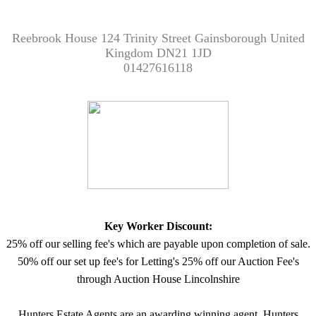
Reebrook House 124 Trinity Street Gainsborough United
Kingdom DN21 1JD
01427616118
Key Worker Discount:
25% off our selling fee's which are payable upon completion of sale.
50% off our set up fee's for Letting's 25% off our Auction Fee's
through Auction House Lincolnshire
Hunters Estate Agents are an awarding winning agent. Hunters