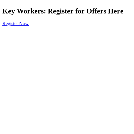
Key Workers: Register for Offers Here
Register Now