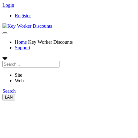
Login
Register
Home
Key Worker Discounts
Support
Site
Web
Search
LAN