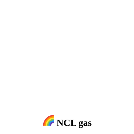
NCL gas