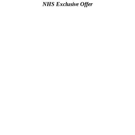
NHS Exclusive Offer