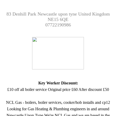
83 Denhill Park Newcastle upon tyne United Kingdom
NE15 6QE
07722190986
Key Worker Discount:
£10 off all boiler service Original price £60 After discount £50
NCL Gas - boilers, boiler services, cooker/hob installs and cp12
Looking for Gas Heating & Plumbing engineers in and around
Newcastle Upon Tyne We're NCL Gas and we are based in the