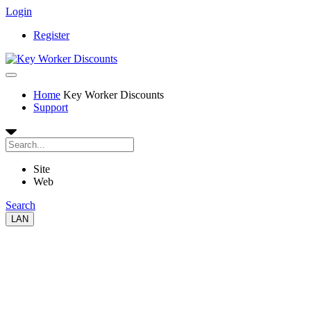
Login
Register
Home
Key Worker Discounts
Support
Site
Web
Search
LAN