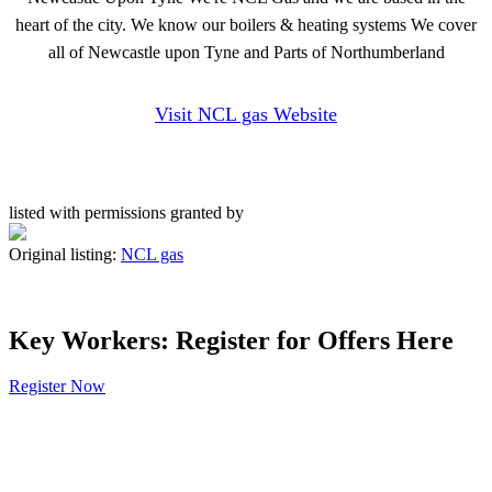
heart of the city. We know our boilers & heating systems We cover
all of Newcastle upon Tyne and Parts of Northumberland
Visit NCL gas Website
listed with permissions granted by
Original listing:
NCL gas
Key Workers: Register for Offers Here
Register Now