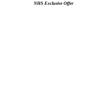
NHS Exclusive Offer