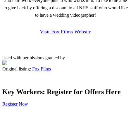
and hard work everyone puts in who works in it. I'd like to be able
to give back by offering a discount to all NHS staff who would like
to have a wedding videographer!
Visit Fox Films Website
listed with permissions granted by
Original listing:
Fox Films
Key Workers: Register for Offers Here
Register Now