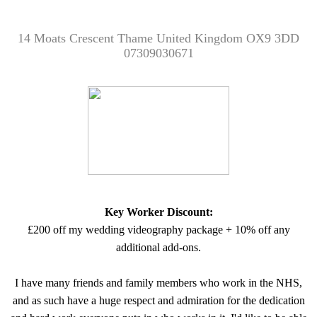
14 Moats Crescent Thame United Kingdom OX9 3DD
07309030671
Key Worker Discount:
£200 off my wedding videography package + 10% off any
additional add-ons.
I have many friends and family members who work in the NHS,
and as such have a huge respect and admiration for the dedication