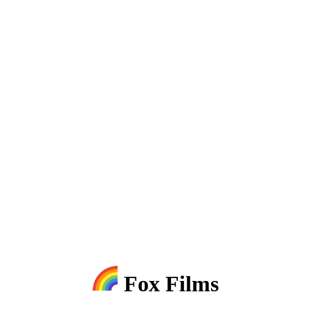
Fox Films