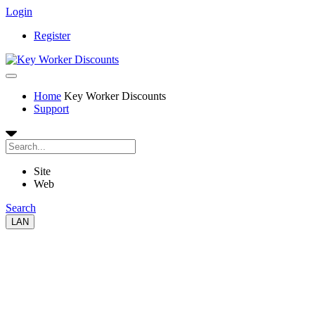
Login
Register
Home
Key Worker Discounts
Support
Site
Web
Search
LAN