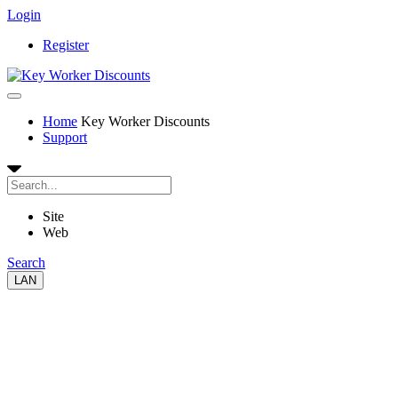
Login
Register
Home
Key Worker Discounts
Support
Site
Web
Search
LAN