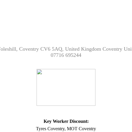
 Foleshill, Coventry CV6 5AQ, United Kingdom Coventry 
07716 695244
Key Worker Discount:
Tyres Coventry, MOT Coventry