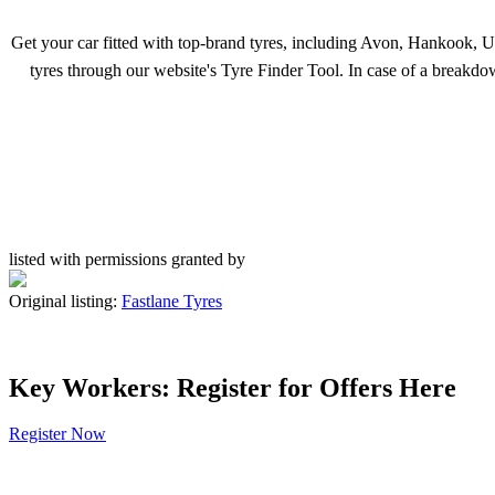
Get your car fitted with top-brand tyres, including Avon, Hankook, Un
tyres through our website's Tyre Finder Tool. In case of a breakd
listed with permissions granted by
Original listing:
Fastlane Tyres
Key Workers: Register for Offers Here
Register Now