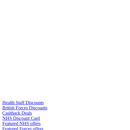
Links
Health Staff Discounts
British Forces Discounts
Cashback Deals
NHS Discount Card
Featured NHS offers
Featured Forces offers