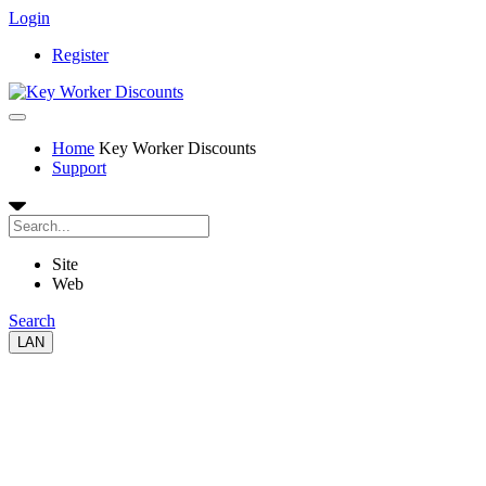
Login
Register
Home
Key Worker Discounts
Support
Site
Web
Search
LAN