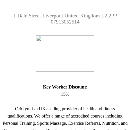
1 Dale Street Liverpool United Kingdom L2 2PP
07913052514
Key Worker Discount:
15%
OriGym is a UK-leading provider of health and fitness
qualifications. We offer a range of accredited courses including
Personal Training, Sports Massage, Exercise Referral, Nutrition, and