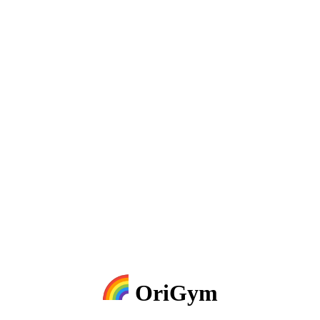
OriGym