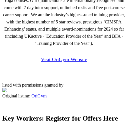
Yoga courses. Our qualifications are internationally-recognised and
come with 7 day tutor support, unlimited resits and free post-course
career support. We are the industry’s highest-rated training provider,
with the highest number of 5 star reviews, prestigious ‘CIMSPA
Enhancing’ status, and multiple award-nominations for 2024 so far
(including UKactive - 'Education Provider of the Year’ and BFA -
‘Training Provider of the Year’).
Visit OriGym Website
listed with permissions granted by
Original listing:
OriGym
Key Workers: Register for Offers Here