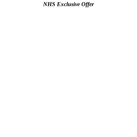
NHS Exclusive Offer