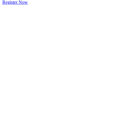
Register Now