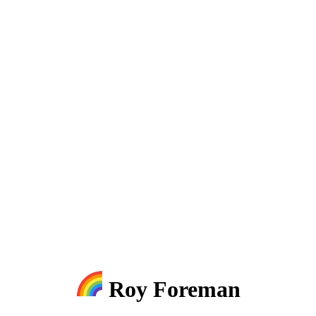
Roy Foreman