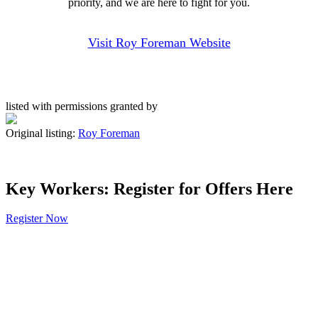
priority, and we are here to fight for you.
Visit Roy Foreman Website
listed with permissions granted by
Original listing:
Roy Foreman
Key Workers: Register for Offers Here
Register Now