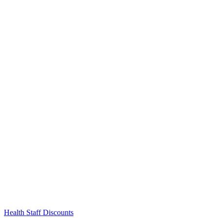
Links
Health Staff Discounts