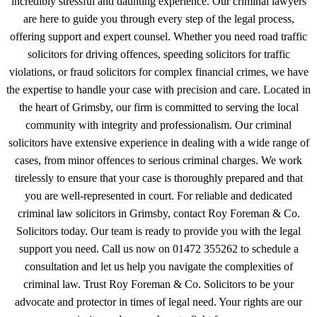
incredibly stressful and daunting experience. Our criminal lawyers
are here to guide you through every step of the legal process,
offering support and expert counsel. Whether you need road traffic
solicitors for driving offences, speeding solicitors for traffic
violations, or fraud solicitors for complex financial crimes, we have
the expertise to handle your case with precision and care. Located in
the heart of Grimsby, our firm is committed to serving the local
community with integrity and professionalism. Our criminal
solicitors have extensive experience in dealing with a wide range of
cases, from minor offences to serious criminal charges. We work
tirelessly to ensure that your case is thoroughly prepared and that
you are well-represented in court. For reliable and dedicated
criminal law solicitors in Grimsby, contact Roy Foreman & Co.
Solicitors today. Our team is ready to provide you with the legal
support you need. Call us now on 01472 355262 to schedule a
consultation and let us help you navigate the complexities of
criminal law. Trust Roy Foreman & Co. Solicitors to be your
advocate and protector in times of legal need. Your rights are our