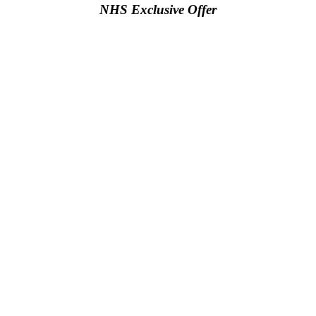
NHS Exclusive Offer