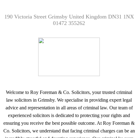
190 Victoria Street Grimsby United Kingdom DN31 1NX
01472 355262
Welcome to Roy Foreman & Co. Solicitors, your trusted criminal
law solicitors in Grimsby. We specialise in providing expert legal
advice and representation in all areas of criminal law. Our team of
experienced solicitors is dedicated to protecting your rights and
ensuring you receive the best possible outcome. At Roy Foreman &
Co. Solicitors, we understand that facing criminal charges can be an