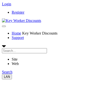
Login
Register
Home
Key Worker Discounts
Support
Site
Web
Search
LAN