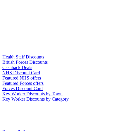
Links
Health Staff Discounts
British Forces Discounts
Cashback Deals
NHS Discount Card
Featured NHS offers
Featured Forces offers
Forces Discount Card
Key Worker Discounts by Town
Key Worker Discounts by Category
Our Policies