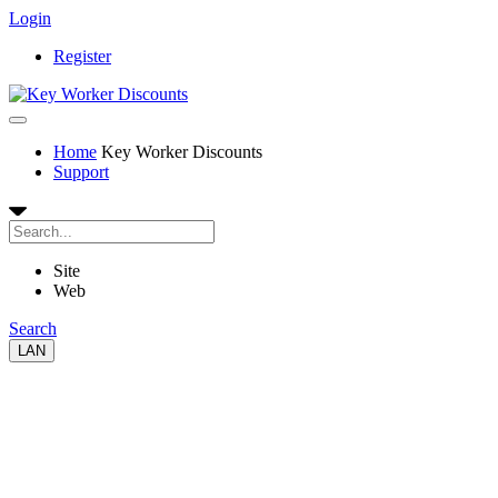
Login
Register
Home
Key Worker Discounts
Support
Site
Web
Search
LAN