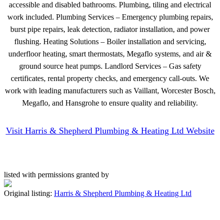
accessible and disabled bathrooms. Plumbing, tiling and electrical
work included. Plumbing Services – Emergency plumbing repairs,
burst pipe repairs, leak detection, radiator installation, and power
flushing. Heating Solutions – Boiler installation and servicing,
underfloor heating, smart thermostats, Megaflo systems, and air &
ground source heat pumps. Landlord Services – Gas safety
certificates, rental property checks, and emergency call-outs. We
work with leading manufacturers such as Vaillant, Worcester Bosch,
Megaflo, and Hansgrohe to ensure quality and reliability.
Visit Harris & Shepherd Plumbing & Heating Ltd Website
listed with permissions granted by
Original listing:
Harris & Shepherd Plumbing & Heating Ltd