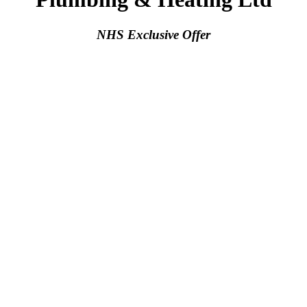
NHS Exclusive Offer