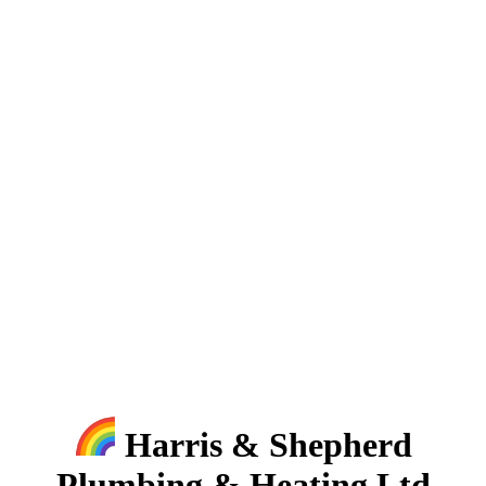
Harris & Shepherd
Plumbing & Heating Ltd