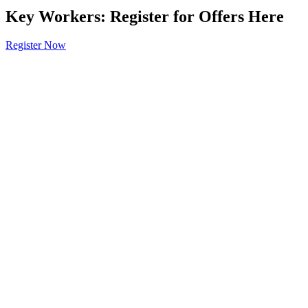
Key Workers: Register for Offers Here
Register Now