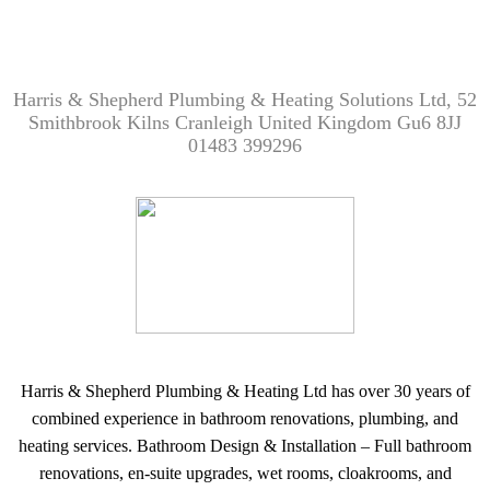
Harris & Shepherd Plumbing & Heating Solutions Ltd, 52
Smithbrook Kilns Cranleigh United Kingdom Gu6 8JJ
01483 399296
Harris & Shepherd Plumbing & Heating Ltd has over 30 years of
combined experience in bathroom renovations, plumbing, and
heating services. Bathroom Design & Installation – Full bathroom
renovations, en-suite upgrades, wet rooms, cloakrooms, and