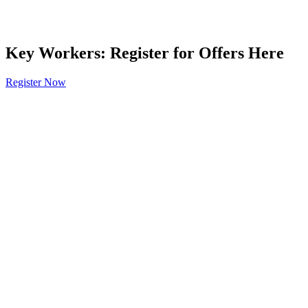
Key Workers: Register for Offers Here
Register Now