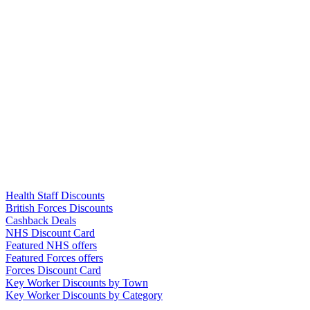
Links
Health Staff Discounts
British Forces Discounts
Cashback Deals
NHS Discount Card
Featured NHS offers
Featured Forces offers
Forces Discount Card
Key Worker Discounts by Town
Key Worker Discounts by Category