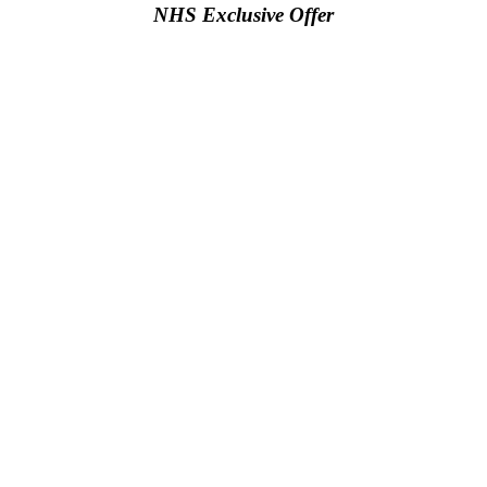
NHS Exclusive Offer