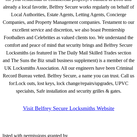
already a local favorite, Belfrey Secure works regularly on behalf of
Local Authorities, Estate Agents, Letting Agents, Concierge
Companies, and Property Management companies. Testament to our
excellent service and discretion, we also boast Premiership
Footballers and Celebrities as valued clients too. We understand the
comfort and peace of mind that security brings and Belfrey Secure
Locksmiths (as featured in The Daily Mail Skilled Trades section
and The Suns the Biz small business supplement) is a member of the
UK Locksmiths Association. All our engineers have been Criminal
Record Bureau vetted. Belfrey Secure, a name you can trust. Call us
for:Lock outs, lost keys, lock change/repairs/upgrades, UPVC
specialsts, Safe installation and security grilles & gates.
Visit Belfrey Secure Locksmiths Website
listed with permissions granted by