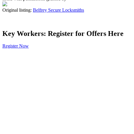
Original listing:
Belfrey Secure Locksmiths
Key Workers: Register for Offers Here
Register Now