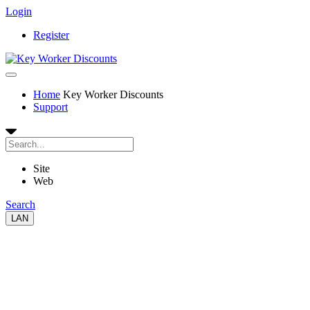
Login
Register
Home
Key Worker Discounts
Support
Site
Web
Search
LAN