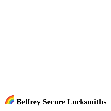
Belfrey Secure Locksmiths