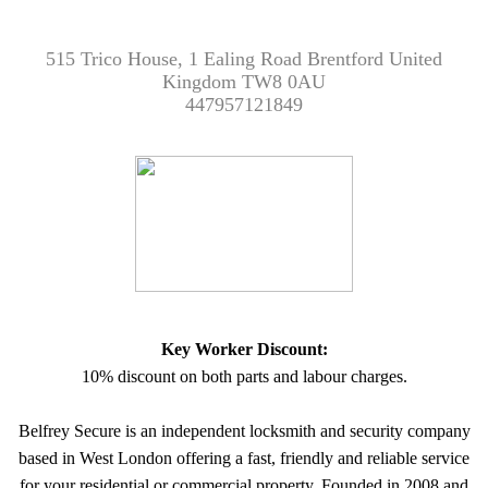
515 Trico House, 1 Ealing Road Brentford United
Kingdom TW8 0AU
447957121849
Key Worker Discount:
10% discount on both parts and labour charges.
Belfrey Secure is an independent locksmith and security company
based in West London offering a fast, friendly and reliable service
for your residential or commercial property. Founded in 2008 and