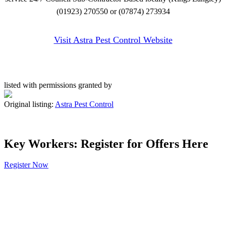
(01923) 270550 or (07874) 273934
Visit Astra Pest Control Website
listed with permissions granted by
Original listing:
Astra Pest Control
Key Workers: Register for Offers Here
Register Now