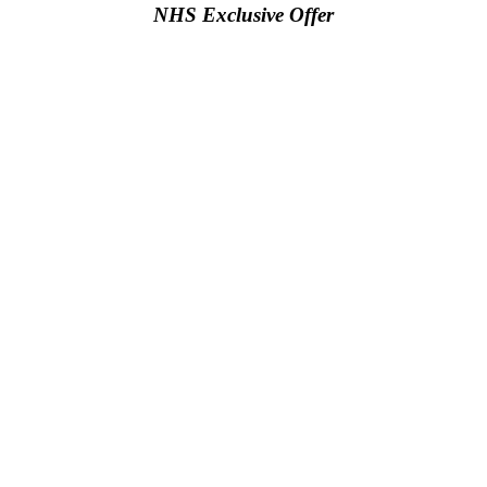
NHS Exclusive Offer