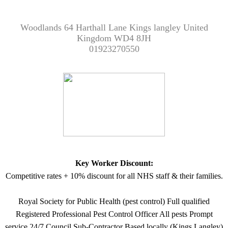
Woodlands 64 Harthall Lane Kings langley United
Kingdom WD4 8JH
01923270550
Key Worker Discount:
Competitive rates + 10% discount for all NHS staff & their families.
Royal Society for Public Health (pest control) Full qualified
Registered Professional Pest Control Officer All pests Prompt
service 24/7 Council Sub-Contractor Based locally (Kings Langley)