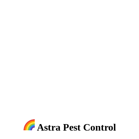
Astra Pest Control