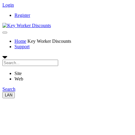
Login
Register
Home
Key Worker Discounts
Support
Site
Web
Search
LAN