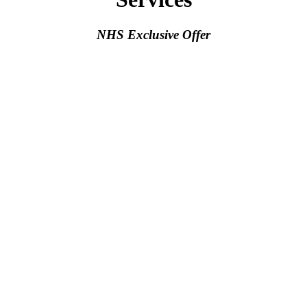
NHS Exclusive Offer