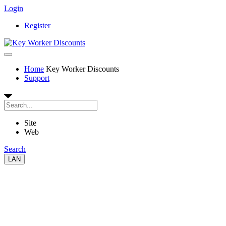
Login
Register
Home
Key Worker Discounts
Support
Site
Web
Search
LAN