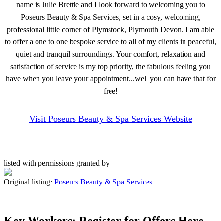
name is Julie Brettle and I look forward to welcoming you to
Poseurs Beauty & Spa Services, set in a cosy, welcoming,
professional little corner of Plymstock, Plymouth Devon. I am able
to offer a one to one bespoke service to all of my clients in peaceful,
quiet and tranquil surroundings. Your comfort, relaxation and
satisfaction of service is my top priority, the fabulous feeling you
have when you leave your appointment...well you can have that for
free!
Visit Poseurs Beauty & Spa Services Website
listed with permissions granted by
Original listing:
Poseurs Beauty & Spa Services
Key Workers: Register for Offers Here