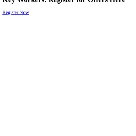
Register Now