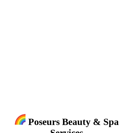
Poseurs Beauty & Spa
Services