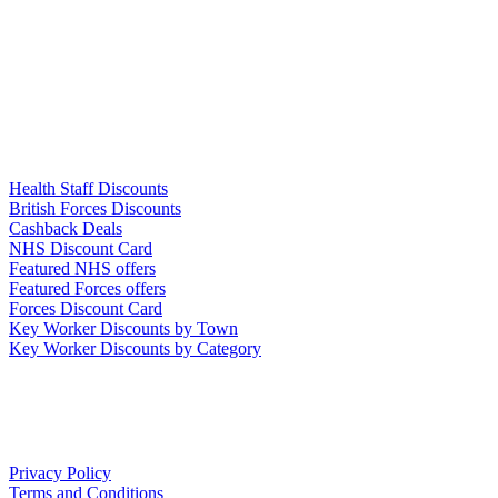
Links
Health Staff Discounts
British Forces Discounts
Cashback Deals
NHS Discount Card
Featured NHS offers
Featured Forces offers
Forces Discount Card
Key Worker Discounts by Town
Key Worker Discounts by Category
Our Policies
Privacy Policy
Terms and Conditions