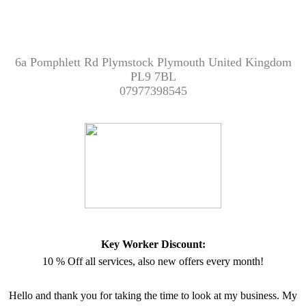
6a Pomphlett Rd Plymstock Plymouth United Kingdom
PL9 7BL
07977398545
Key Worker Discount:
10 % Off all services, also new offers every month!
Hello and thank you for taking the time to look at my business. My