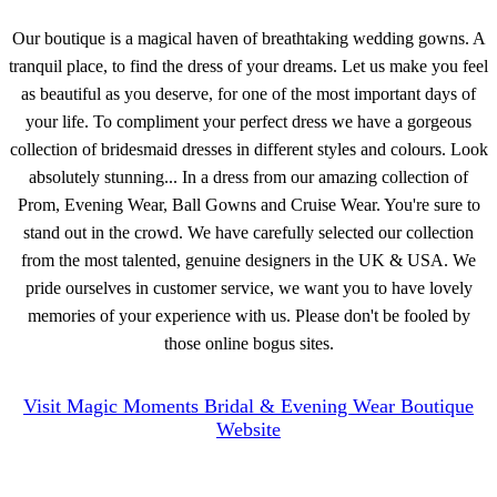
Our boutique is a magical haven of breathtaking wedding gowns. A
tranquil place, to find the dress of your dreams. Let us make you feel
as beautiful as you deserve, for one of the most important days of
your life. To compliment your perfect dress we have a gorgeous
collection of bridesmaid dresses in different styles and colours. Look
absolutely stunning... In a dress from our amazing collection of
Prom, Evening Wear, Ball Gowns and Cruise Wear. You're sure to
stand out in the crowd. We have carefully selected our collection
from the most talented, genuine designers in the UK & USA. We
pride ourselves in customer service, we want you to have lovely
memories of your experience with us. Please don't be fooled by
those online bogus sites.
Visit Magic Moments Bridal & Evening Wear Boutique
Website