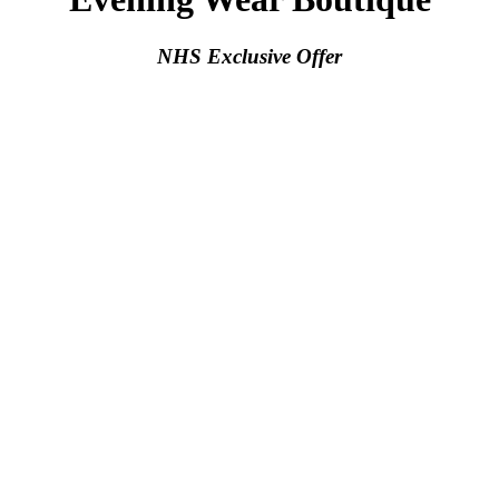
NHS Exclusive Offer