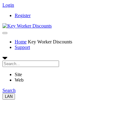
Login
Register
Home
Key Worker Discounts
Support
Site
Web
Search
LAN