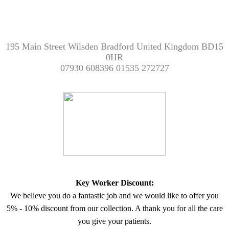
195 Main Street Wilsden Bradford United Kingdom BD15
0HR
07930 608396 01535 272727
Key Worker Discount:
We believe you do a fantastic job and we would like to offer you
5% - 10% discount from our collection. A thank you for all the care
you give your patients.