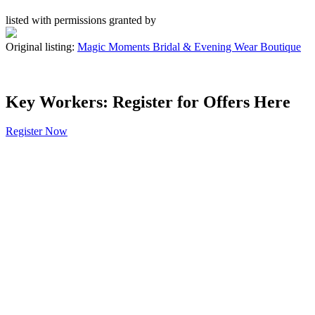
listed with permissions granted by
Original listing:
Magic Moments Bridal & Evening Wear Boutique
Key Workers: Register for Offers Here
Register Now