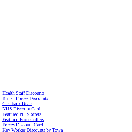
Links
Health Staff Discounts
British Forces Discounts
Cashback Deals
NHS Discount Card
Featured NHS offers
Featured Forces offers
Forces Discount Card
Key Worker Discounts by Town