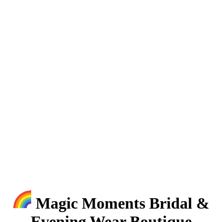
Magic Moments Bridal &
Evening Wear Boutique