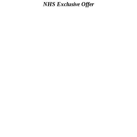
NHS Exclusive Offer