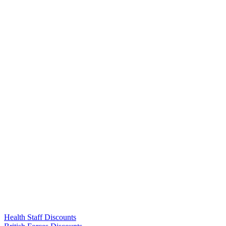
Links
Health Staff Discounts