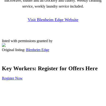
microwave, toaster and all crockery and cutlery. Weekly cleaning
service, weekly laundry service included.
Visit Blenheim Edge Website
listed with permissions granted by
Original listing:
Blenheim Edge
Key Workers: Register for Offers Here
Register Now