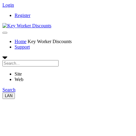
Login
Register
Home
Key Worker Discounts
Support
Site
Web
Search
LAN