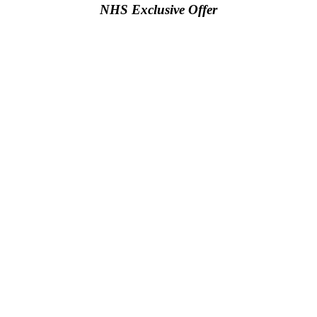
NHS Exclusive Offer