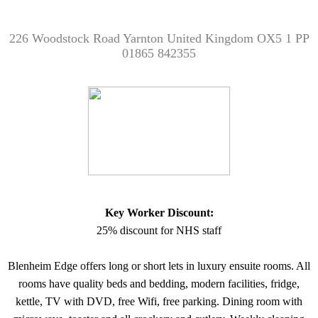
226 Woodstock Road Yarnton United Kingdom OX5 1 PP
01865 842355
Key Worker Discount:
25% discount for NHS staff
Blenheim Edge offers long or short lets in luxury ensuite rooms. All
rooms have quality beds and bedding, modern facilities, fridge,
kettle, TV with DVD, free Wifi, free parking. Dining room with