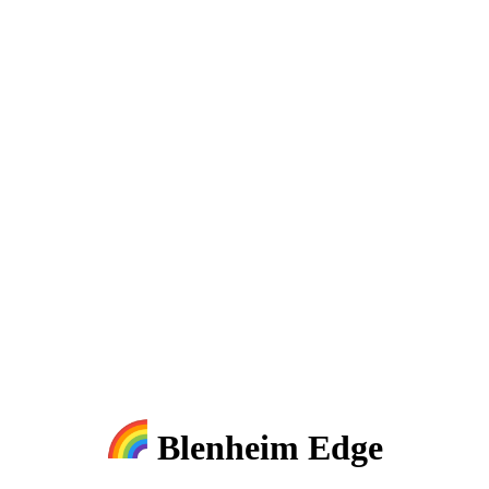
Blenheim Edge