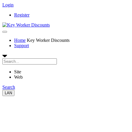
Login
Register
Home
Key Worker Discounts
Support
Site
Web
Search
LAN