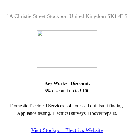
1A Christie Street Stockport United Kingdom SK1 4LS
Key Worker Discount:
5% discount up to £100
Domestic Electrical Services. 24 hour call out. Fault finding.
Appliance testing. Electrical surveys. Hoover repairs.
Visit Stockport Electrics Website