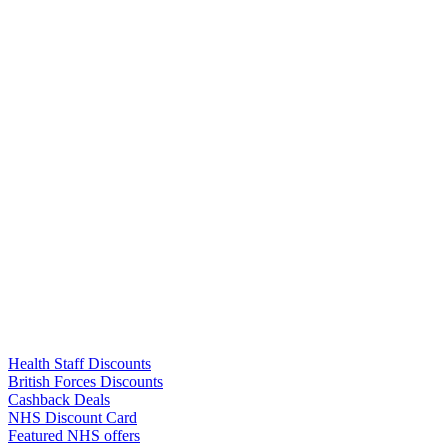
Links
Health Staff Discounts
British Forces Discounts
Cashback Deals
NHS Discount Card
Featured NHS offers