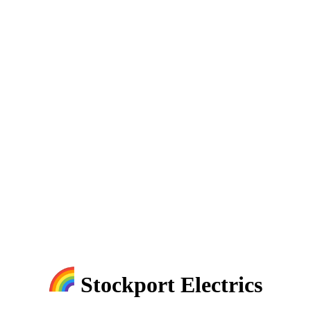
Stockport Electrics