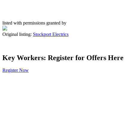
listed with permissions granted by
Original listing:
Stockport Electrics
Key Workers: Register for Offers Here
Register Now