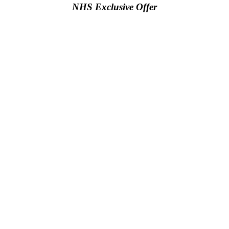
NHS Exclusive Offer