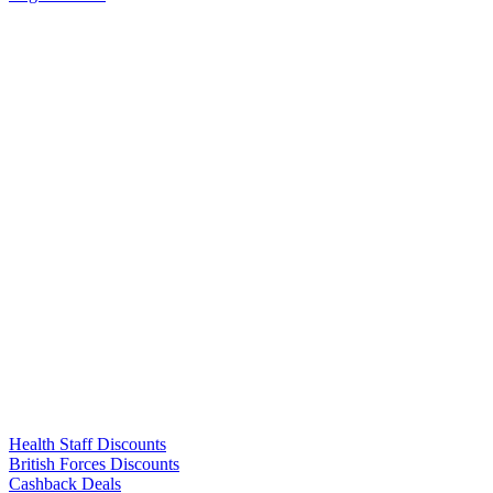
Links
Health Staff Discounts
British Forces Discounts
Cashback Deals