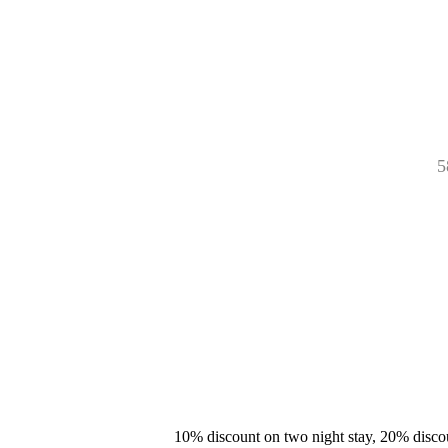
5
10% discount on two night stay, 20% disco