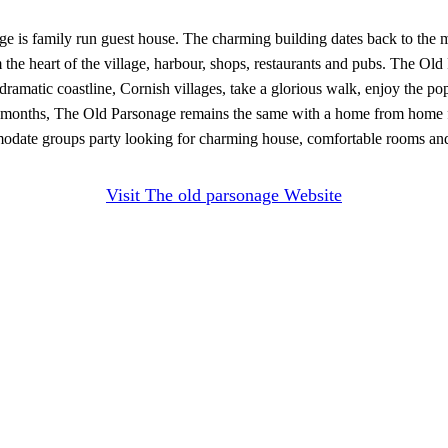
age is family run guest house. The charming building dates back to the 
he heart of the village, harbour, shops, restaurants and pubs. The Old
ramatic coastline, Cornish villages, take a glorious walk, enjoy the po
er months, The Old Parsonage remains the same with a home from home 
modate groups party looking for charming house, comfortable rooms a
Visit The old parsonage Website