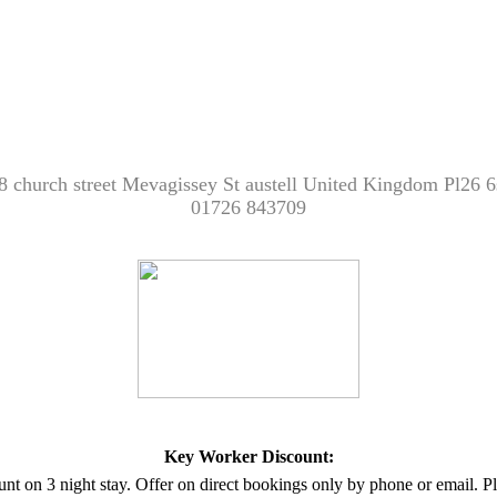
8 church street Mevagissey St austell United Kingdom Pl26 6
01726 843709
Key Worker Discount:
unt on 3 night stay. Offer on direct bookings only by phone or email.