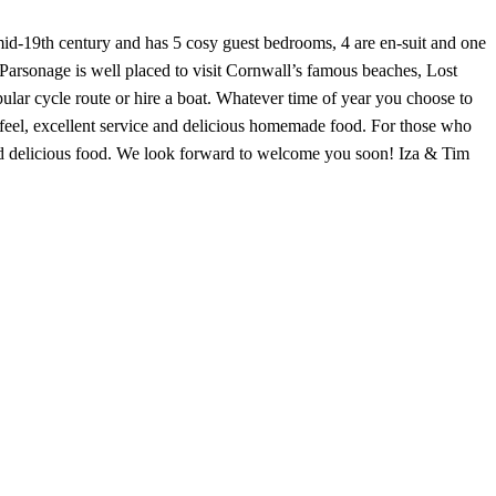
mid-19th century and has 5 cosy guest bedrooms, 4 are en-suit and one
 Parsonage is well placed to visit Cornwall’s famous beaches, Lost
pular cycle route or hire a boat. Whatever time of year you choose to
feel, excellent service and delicious homemade food. For those who
nd delicious food. We look forward to welcome you soon! Iza & Tim