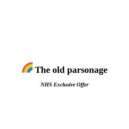
The old parsonage
NHS Exclusive Offer