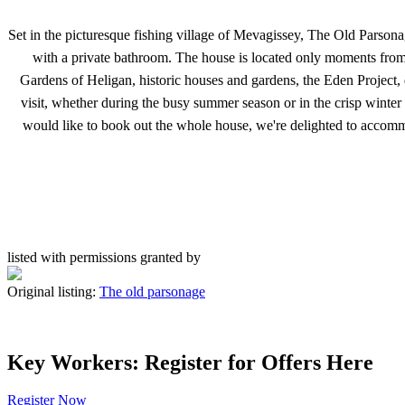
Set in the picturesque fishing village of Mevagissey, The Old Parson
with a private bathroom. The house is located only moments from t
Gardens of Heligan, historic houses and gardens, the Eden Project, d
visit, whether during the busy summer season or in the crisp wint
would like to book out the whole house, we're delighted to accom
listed with permissions granted by
Original listing:
The old parsonage
Key Workers: Register for Offers Here
Register Now