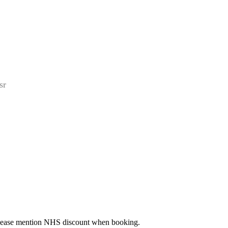
sr
 Please mention NHS discount when booking.