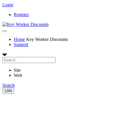
Login
Register
Home
Key Worker Discounts
Support
Site
Web
Search
LAN