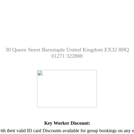
30 Queen Street Barnstaple United Kingdom EX32 8HQ
01271 322888
Key Worker Discount:
with their valid ID card Discounts available for group bookings on any