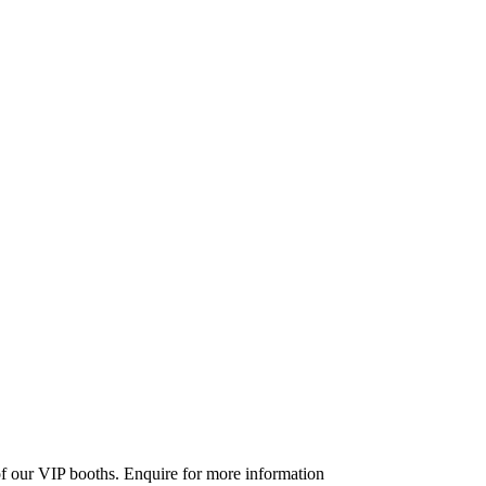
 of our VIP booths. Enquire for more information