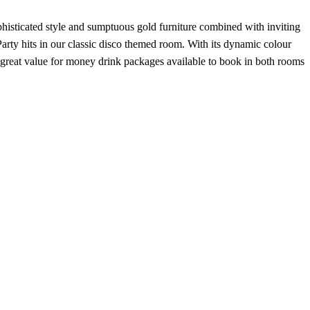
histicated style and sumptuous gold furniture combined with inviting
arty hits in our classic disco themed room. With its dynamic colour
 great value for money drink packages available to book in both rooms