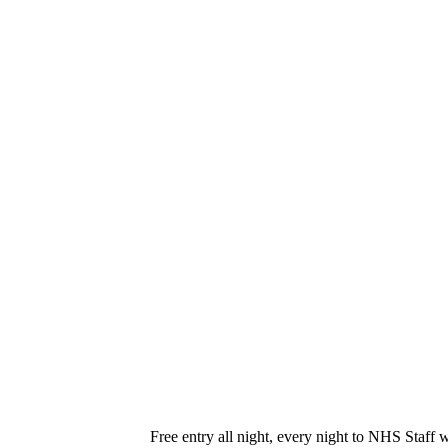
Free entry all night, every night to NHS Staff 