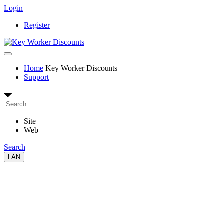
Login
Register
Home
Key Worker Discounts
Support
Site
Web
Search
LAN