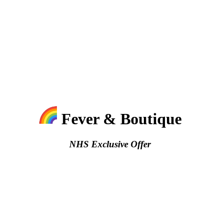
Fever & Boutique
NHS Exclusive Offer