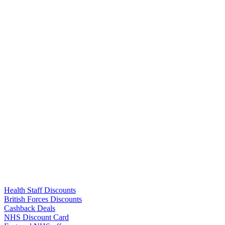
Links
Health Staff Discounts
British Forces Discounts
Cashback Deals
NHS Discount Card