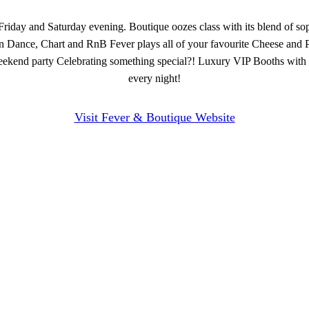
riday and Saturday evening. Boutique oozes class with its blend of sop
in Dance, Chart and RnB Fever plays all of your favourite Cheese and P
te weekend party Celebrating something special?! Luxury VIP Booths with
every night!
Visit Fever & Boutique Website