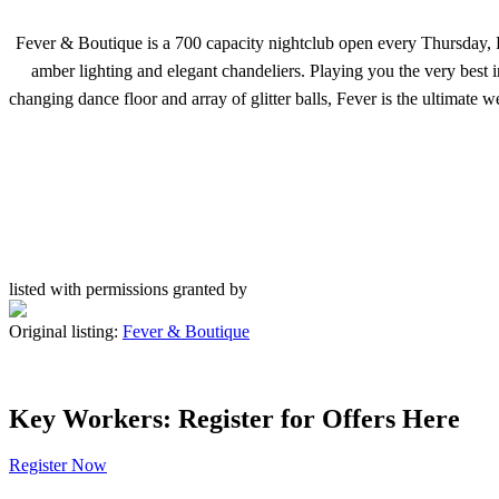
Fever & Boutique is a 700 capacity nightclub open every Thursday, F
amber lighting and elegant chandeliers. Playing you the very best 
changing dance floor and array of glitter balls, Fever is the ultima
listed with permissions granted by
Original listing:
Fever & Boutique
Key Workers: Register for Offers Here
Register Now