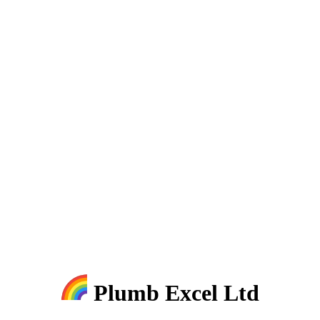
Plumb Excel Ltd