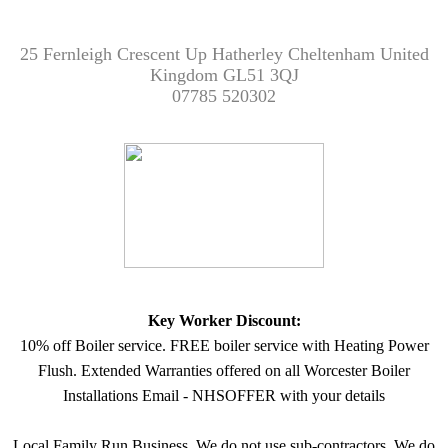
25 Fernleigh Crescent Up Hatherley Cheltenham United
Kingdom GL51 3QJ
07785 520302
Key Worker Discount:
10% off Boiler service. FREE boiler service with Heating Power
Flush. Extended Warranties offered on all Worcester Boiler
Installations Email - NHSOFFER with your details
Local Family Run Business. We do not use sub-contractors. We do