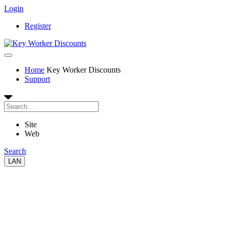
Login
Register
Home
Key Worker Discounts
Support
Site
Web
Search
LAN