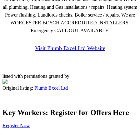
all plumbing, Heating and Gas installations / repairs. Heating system
Power flushing, Landlords checks, Boiler service / repairs. We are
WORCESTER BOSCH ACCREDDITED INSTALLERS.
Emergency CALL OUT AVAILABLE.
Visit Plumb Excel Ltd Website
listed with permissions granted by
Original listing:
Plumb Excel Ltd
Key Workers: Register for Offers Here
Register Now