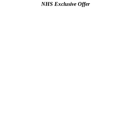
NHS Exclusive Offer