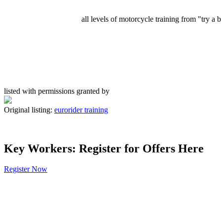
all levels of motorcycle training from "try a
listed with permissions granted by
Original listing:
eurorider training
Key Workers: Register for Offers Here
Register Now