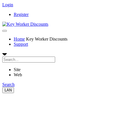
Login
Register
Home
Key Worker Discounts
Support
Site
Web
Search
LAN