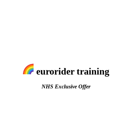
eurorider training
NHS Exclusive Offer