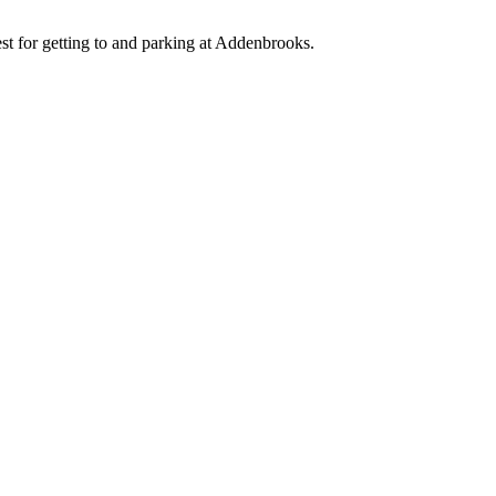
est for getting to and parking at Addenbrooks.