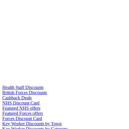
Links
Health Staff Discounts
British Forces Discounts
Cashback Deals
NHS Discount Card
Featured NHS offers
Featured Forces offers
Forces Discount Card
Key Worker Discounts by Town
Key Worker Discounts by Category