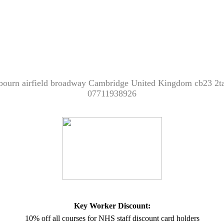
bourn airfield broadway Cambridge United Kingdom cb23 2t
07711938926
Key Worker Discount:
10% off all courses for NHS staff discount card holders