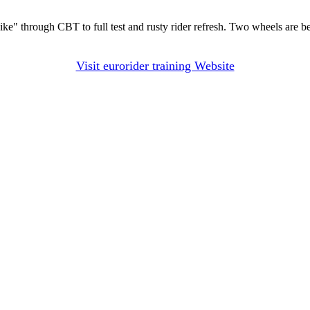
 bike" through CBT to full test and rusty rider refresh. Two wheels are b
Visit eurorider training Website