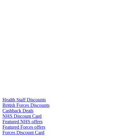
Links
Health Staff Discounts
British Forces Discounts
Cashback Deals
NHS Discount Card
Featured NHS offers
Featured Forces offers
Forces Discount Card