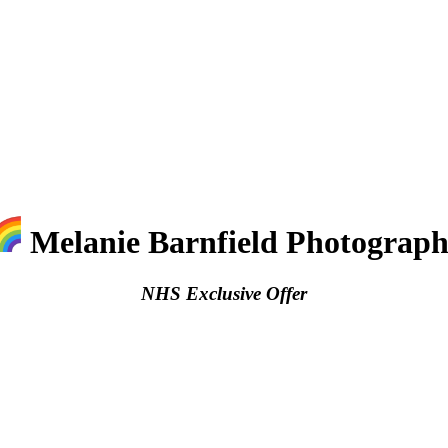
Melanie Barnfield Photograp
NHS Exclusive Offer