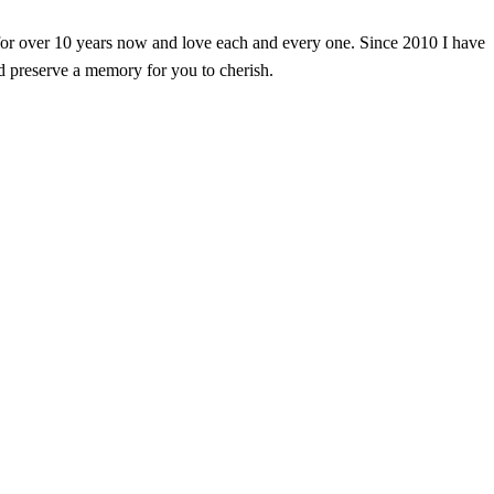
or over 10 years now and love each and every one. Since 2010 I have
d preserve a memory for you to cherish.