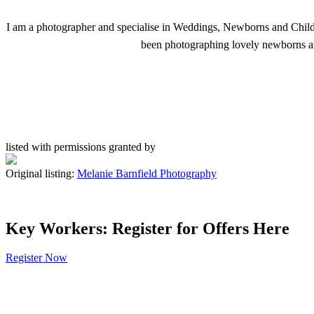
I am a photographer and specialise in Weddings, Newborns and Child
been photographing lovely newborns and
listed with permissions granted by
Original listing:
Melanie Barnfield Photography
Key Workers: Register for Offers Here
Register Now