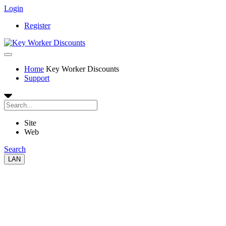
Login
Register
Home
Key Worker Discounts
Support
Site
Web
Search
LAN