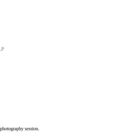
LP
 photography session.