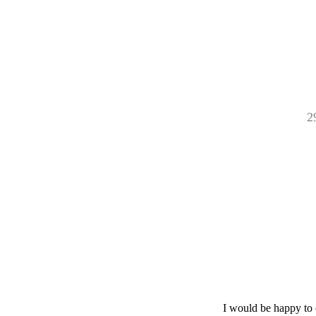
2
I would be happy to 