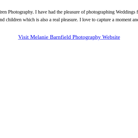
ren Photography. I have had the pleasure of photographing Weddings f
 children which is also a real pleasure. I love to capture a moment an
Visit Melanie Barnfield Photography Website