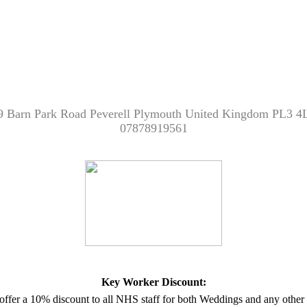
9 Barn Park Road Peverell Plymouth United Kingdom PL3 4
07878919561
Key Worker Discount:
offer a 10% discount to all NHS staff for both Weddings and any other