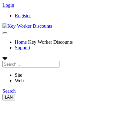
Login
Register
Home
Key Worker Discounts
Support
Site
Web
Search
LAN