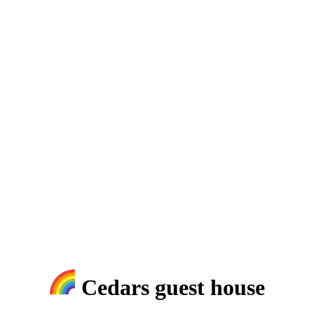
Cedars guest house