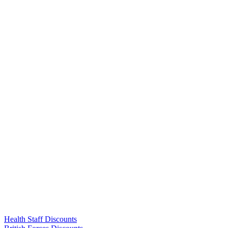
Links
Health Staff Discounts