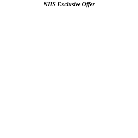
NHS Exclusive Offer