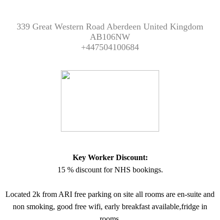
339 Great Western Road Aberdeen United Kingdom
AB106NW
+447504100684
Key Worker Discount:
15 % discount for NHS bookings.
Located 2k from ARI free parking on site all rooms are en-suite and
non smoking, good free wifi, early breakfast available,fridge in
rooms.