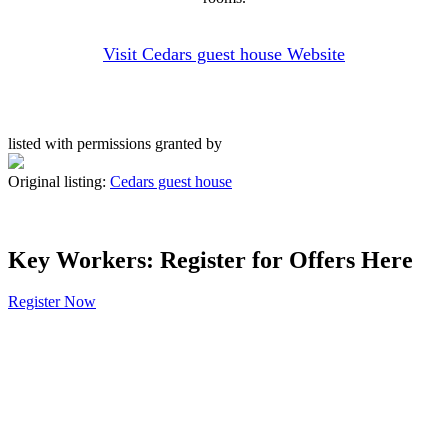
Visit Cedars guest house Website
listed with permissions granted by
Original listing:
Cedars guest house
Key Workers: Register for Offers Here
Register Now