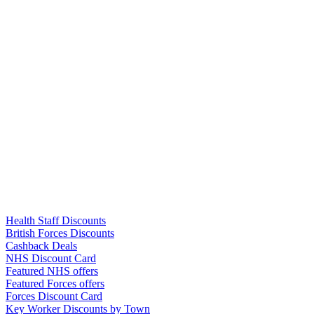
Links
Health Staff Discounts
British Forces Discounts
Cashback Deals
NHS Discount Card
Featured NHS offers
Featured Forces offers
Forces Discount Card
Key Worker Discounts by Town