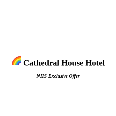
Cathedral House Hotel
NHS Exclusive Offer