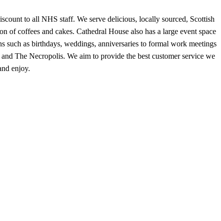
ount to all NHS staff. We serve delicious, locally sourced, Scottish
ion of coffees and cakes. Cathedral House also has a large event space
ons such as birthdays, weddings, anniversaries to formal work meetings
ral and The Necropolis. We aim to provide the best customer service we
and enjoy.