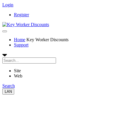
Login
Register
Home
Key Worker Discounts
Support
Site
Web
Search
LAN