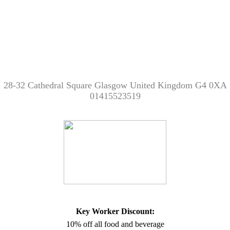
28-32 Cathedral Square Glasgow United Kingdom G4 0XA
01415523519
Key Worker Discount:
10% off all food and beverage