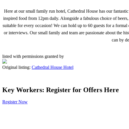
Here at our small family run hotel, Cathedral House has our fantast
inspired food from 12pm daily. Alongside a fabulous choice of beers, 
suitable for every occasion! We can hold up to 60 guests for a formal
or interviews. Our small family and team are passionate about the his
can by de
listed with permissions granted by
Original listing:
Cathedral House Hotel
Key Workers: Register for Offers Here
Register Now