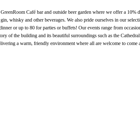
ic GreenRoom Café bar and outside beer garden where we offer a 10% disc
gin, whisky and other beverages. We also pride ourselves in our select
 dinner or up to 80 for parties or buffets! Our events range from occasi
tory of the building and its beautiful surroundings such as the Cathed
livering a warm, friendly environment where all are welcome to come 