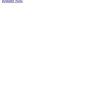
Register Now