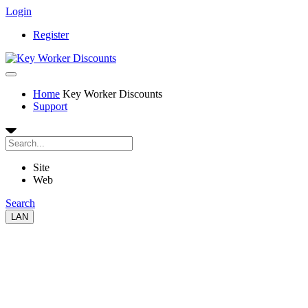
Login
Register
Home
Key Worker Discounts
Support
Site
Web
Search
LAN