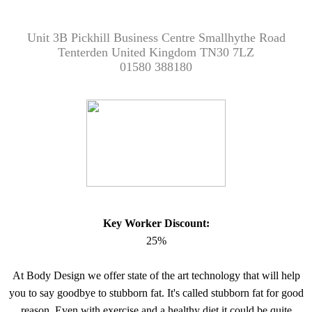
Unit 3B Pickhill Business Centre Smallhythe Road
Tenterden United Kingdom TN30 7LZ
01580 388180
Key Worker Discount:
25%
At Body Design we offer state of the art technology that will help
you to say goodbye to stubborn fat. It's called stubborn fat for good
reason. Even with exercise and a healthy diet it could be quite