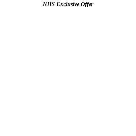
NHS Exclusive Offer