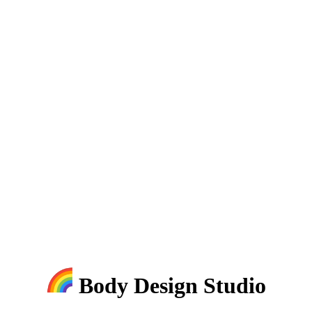
Body Design Studio