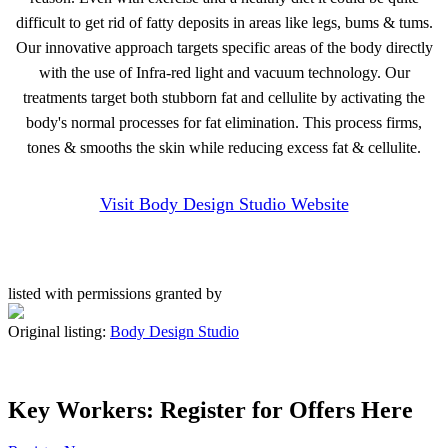
difficult to get rid of fatty deposits in areas like legs, bums & tums.
Our innovative approach targets specific areas of the body directly
with the use of Infra-red light and vacuum technology. Our
treatments target both stubborn fat and cellulite by activating the
body's normal processes for fat elimination. This process firms,
tones & smooths the skin while reducing excess fat & cellulite.
Visit Body Design Studio Website
listed with permissions granted by
Original listing:
Body Design Studio
Key Workers: Register for Offers Here