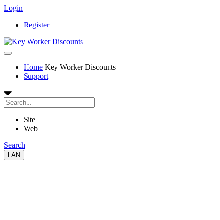
Login
Register
Home
Key Worker Discounts
Support
Site
Web
Search
LAN