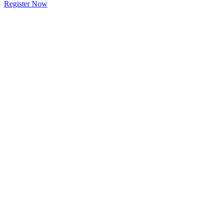
Register Now