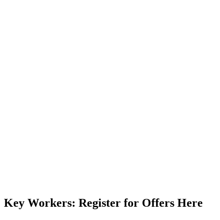
Key Workers: Register for Offers Here