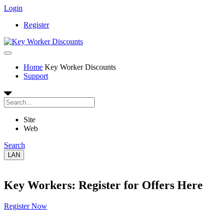
Login
Register
Home
Key Worker Discounts
Support
Site
Web
Search
LAN
Key Workers: Register for Offers Here
Register Now