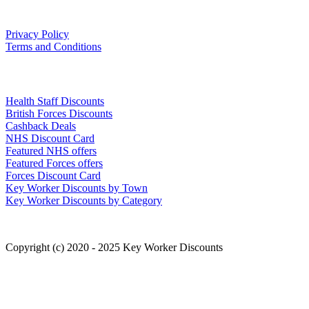
Our Policies
Privacy Policy
Terms and Conditions
Links
Health Staff Discounts
British Forces Discounts
Cashback Deals
NHS Discount Card
Featured NHS offers
Featured Forces offers
Forces Discount Card
Key Worker Discounts by Town
Key Worker Discounts by Category
Copyright (c) 2020 - 2025 Key Worker Discounts