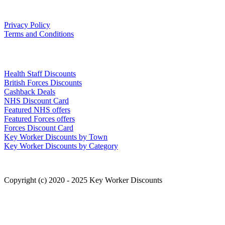
Our Policies
Privacy Policy
Terms and Conditions
Links
Health Staff Discounts
British Forces Discounts
Cashback Deals
NHS Discount Card
Featured NHS offers
Featured Forces offers
Forces Discount Card
Key Worker Discounts by Town
Key Worker Discounts by Category
Copyright (c) 2020 - 2025 Key Worker Discounts