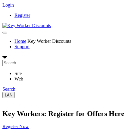
Login
Register
Home
Key Worker Discounts
Support
Site
Web
Search
LAN
Key Workers: Register for Offers Here
Register Now