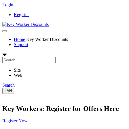
Login
Register
Home
Key Worker Discounts
Support
Site
Web
Search
LAN
Key Workers: Register for Offers Here
Register Now