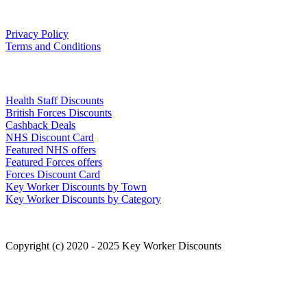
Our Policies
Privacy Policy
Terms and Conditions
Links
Health Staff Discounts
British Forces Discounts
Cashback Deals
NHS Discount Card
Featured NHS offers
Featured Forces offers
Forces Discount Card
Key Worker Discounts by Town
Key Worker Discounts by Category
Copyright (c) 2020 - 2025 Key Worker Discounts