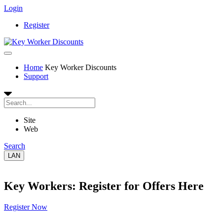
Login
Register
Home
Key Worker Discounts
Support
Site
Web
Search
LAN
Key Workers: Register for Offers Here
Register Now