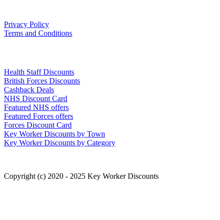
Our Policies
Privacy Policy
Terms and Conditions
Links
Health Staff Discounts
British Forces Discounts
Cashback Deals
NHS Discount Card
Featured NHS offers
Featured Forces offers
Forces Discount Card
Key Worker Discounts by Town
Key Worker Discounts by Category
Copyright (c) 2020 - 2025 Key Worker Discounts