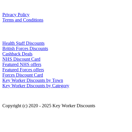
Our Policies
Privacy Policy
Terms and Conditions
Links
Health Staff Discounts
British Forces Discounts
Cashback Deals
NHS Discount Card
Featured NHS offers
Featured Forces offers
Forces Discount Card
Key Worker Discounts by Town
Key Worker Discounts by Category
Copyright (c) 2020 - 2025 Key Worker Discounts