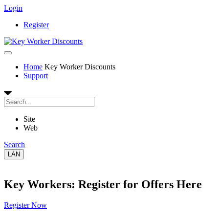
Login
Register
Home
Key Worker Discounts
Support
Site
Web
Search
LAN
Key Workers: Register for Offers Here
Register Now