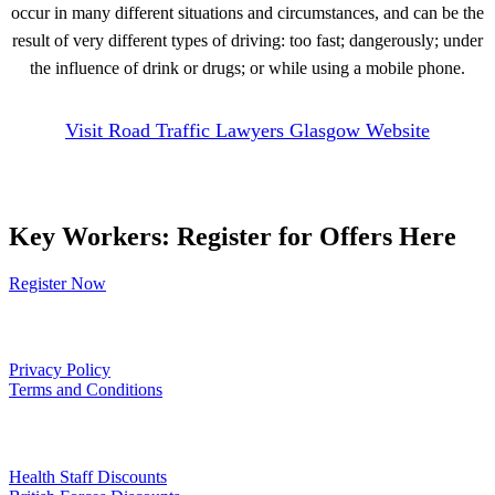
occur in many different situations and circumstances, and can be the
result of very different types of driving: too fast; dangerously; under
the influence of drink or drugs; or while using a mobile phone.
Visit Road Traffic Lawyers Glasgow Website
Key Workers: Register for Offers Here
Register Now
Our Policies
Privacy Policy
Terms and Conditions
Links
Health Staff Discounts