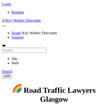
Login
Register
Home
Key Worker Discounts
Support
Site
Web
Search
LAN
Road Traffic Lawyers
Glasgow