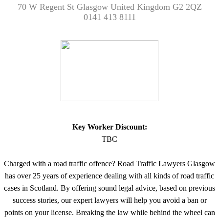
70 W Regent St Glasgow United Kingdom G2 2QZ
0141 413 8111
Key Worker Discount:
TBC
Charged with a road traffic offence? Road Traffic Lawyers Glasgow
has over 25 years of experience dealing with all kinds of road traffic
cases in Scotland. By offering sound legal advice, based on previous
success stories, our expert lawyers will help you avoid a ban or
points on your license. Breaking the law while behind the wheel can