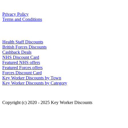
Our Policies
Privacy Policy
Terms and Conditions
Links
Health Staff Discounts
British Forces Discounts
Cashback Deals
NHS Discount Card
Featured NHS offers
Featured Forces offers
Forces Discount Card
Key Worker Discounts by Town
Key Worker Discounts by Category
Copyright (c) 2020 - 2025 Key Worker Discounts