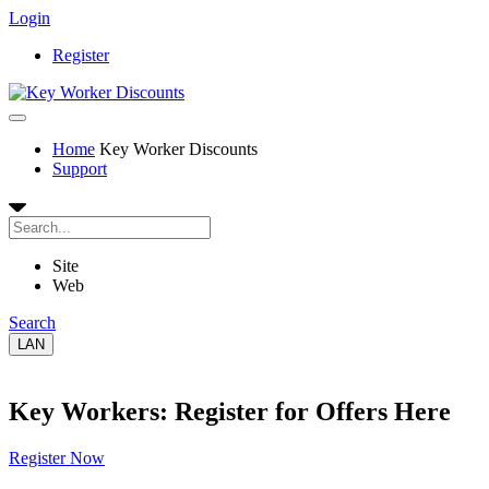
Login
Register
Home
Key Worker Discounts
Support
Site
Web
Search
LAN
Key Workers: Register for Offers Here
Register Now