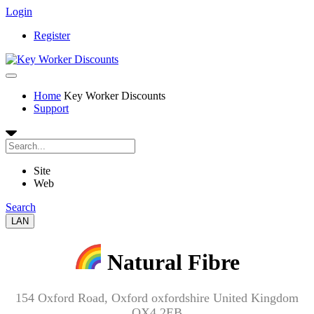
Login
Register
Home
Key Worker Discounts
Support
Site
Web
Search
LAN
Natural Fibre
154 Oxford Road, Oxford oxfordshire United Kingdom
OX4 2EB