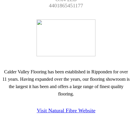
4401865451177
Calder Valley Flooring has been established in Ripponden for over
11 years. Having expanded over the years, our flooring showroom is
the largest it has been and offers a large range of finest quality
flooring.
Visit Natural Fibre Website