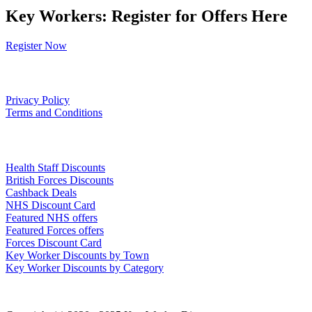
Key Workers: Register for Offers Here
Register Now
Our Policies
Privacy Policy
Terms and Conditions
Links
Health Staff Discounts
British Forces Discounts
Cashback Deals
NHS Discount Card
Featured NHS offers
Featured Forces offers
Forces Discount Card
Key Worker Discounts by Town
Key Worker Discounts by Category