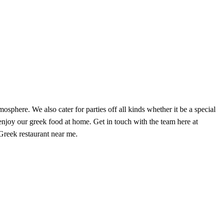
phere. We also cater for parties off all kinds whether it be a special
enjoy our greek food at home. Get in touch with the team here at
reek restaurant near me.