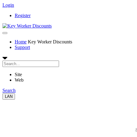
Login
Register
Home
Key Worker Discounts
Support
Site
Web
Search
LAN