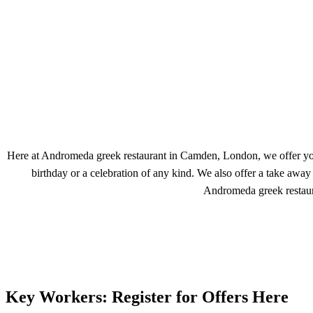
Here at Andromeda greek restaurant in Camden, London, we offer you au
birthday or a celebration of any kind. We also offer a take awa
Andromeda greek restaur
Key Workers: Register for Offers Here