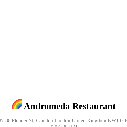
Andromeda Restaurant
87-88 Plender St, Camden London United Kingdom NW1 0J
02073884121