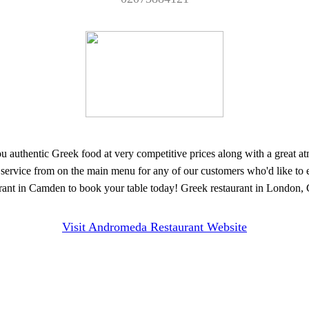
thentic Greek food at very competitive prices along with a great atmos
y service from on the main menu for any of our customers who'd like to 
ant in Camden to book your table today! Greek restaurant in London, G
Visit Andromeda Restaurant Website