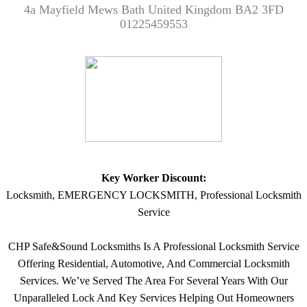
4a Mayfield Mews Bath United Kingdom BA2 3FD
01225459553
Key Worker Discount:
Locksmith, EMERGENCY LOCKSMITH, Professional Locksmith
Service
CHP Safe&Sound Locksmiths Is A Professional Locksmith Service
Offering Residential, Automotive, And Commercial Locksmith
Services. We’ve Served The Area For Several Years With Our
Unparalleled Lock And Key Services Helping Out Homeowners