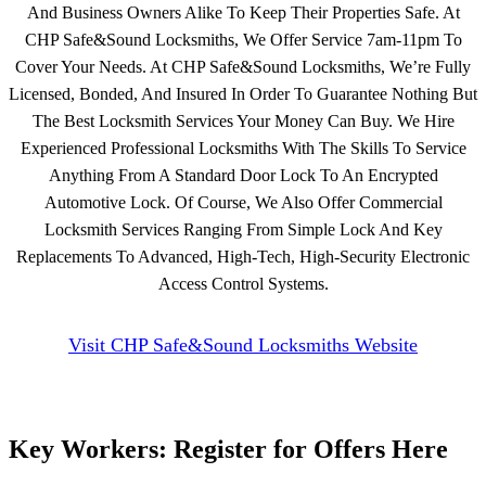
And Business Owners Alike To Keep Their Properties Safe. At
CHP Safe&Sound Locksmiths, We Offer Service 7am-11pm To
Cover Your Needs. At CHP Safe&Sound Locksmiths, We’re Fully
Licensed, Bonded, And Insured In Order To Guarantee Nothing But
The Best Locksmith Services Your Money Can Buy. We Hire
Experienced Professional Locksmiths With The Skills To Service
Anything From A Standard Door Lock To An Encrypted
Automotive Lock. Of Course, We Also Offer Commercial
Locksmith Services Ranging From Simple Lock And Key
Replacements To Advanced, High-Tech, High-Security Electronic
Access Control Systems.
Visit CHP Safe&Sound Locksmiths Website
Key Workers: Register for Offers Here