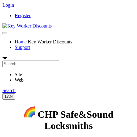
Login
Register
Home
Key Worker Discounts
Support
Site
Web
Search
LAN
CHP Safe&Sound
Locksmiths