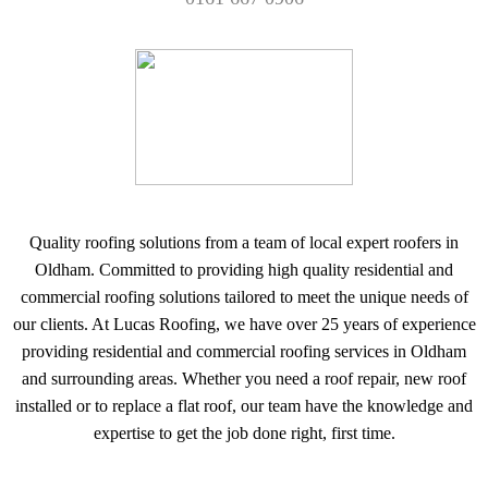
Quality roofing solutions from a team of local expert roofers in
Oldham. Committed to providing high quality residential and
commercial roofing solutions tailored to meet the unique needs of
our clients. At Lucas Roofing, we have over 25 years of experience
providing residential and commercial roofing services in Oldham
and surrounding areas. Whether you need a roof repair, new roof
installed or to replace a flat roof, our team have the knowledge and
expertise to get the job done right, first time.