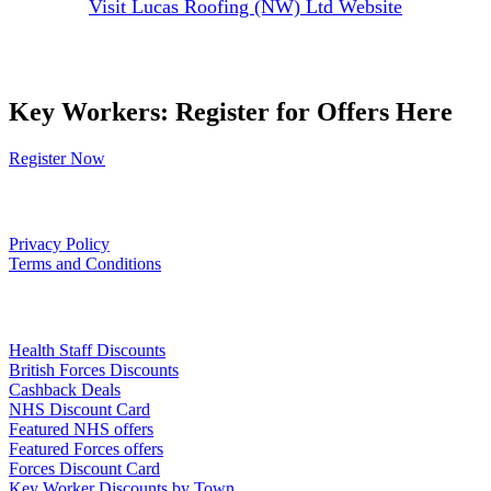
Visit Lucas Roofing (NW) Ltd Website
Key Workers: Register for Offers Here
Register Now
Our Policies
Privacy Policy
Terms and Conditions
Links
Health Staff Discounts
British Forces Discounts
Cashback Deals
NHS Discount Card
Featured NHS offers
Featured Forces offers
Forces Discount Card
Key Worker Discounts by Town