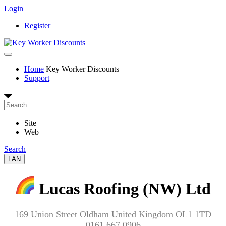
Login
Register
Home
Key Worker Discounts
Support
Site
Web
Search
LAN
Lucas Roofing (NW) Ltd
169 Union Street Oldham United Kingdom OL1 1TD
0161 667 0906