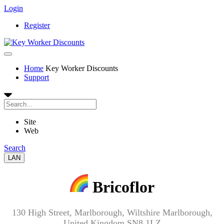
Login
Register
Home
Key Worker Discounts
Support
Site
Web
Search
LAN
Bricoflor
130 High Street, Marlborough, Wiltshire Marlborough,
United Kingdom SN8 1LZ