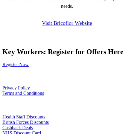
needs.
Visit Bricoflor Website
Key Workers: Register for Offers Here
Register Now
Our Policies
Privacy Policy
Terms and Conditions
Links
Health Staff Discounts
British Forces Discounts
Cashback Deals
NHS Discount Card