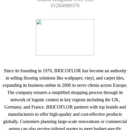
01264980370
Since its founding in 1970, BRICOFLOR has become an authority
in selling flooring solutions like wallpaper, vinyl, and carpet tiles,
expanding its business online in 2006 to serve clients across Europe.
The company ensures a simplified shopping process through its
network of logistic centers in key regions including the UK,
Germany, and France. BRICOFLOR partners with top brands and
manufacturers to offer high-quality and cost-effective products
globally. Customers planning large-scale renovations or commercial
setups can also receive tailored quotes to meet budget-specific