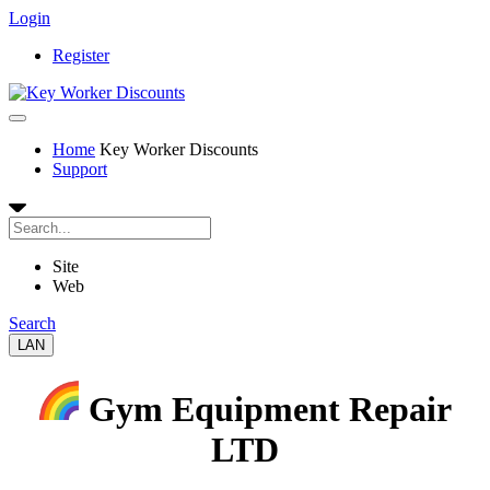
Login
Register
Home
Key Worker Discounts
Support
Site
Web
Search
LAN
Gym Equipment Repair
LTD