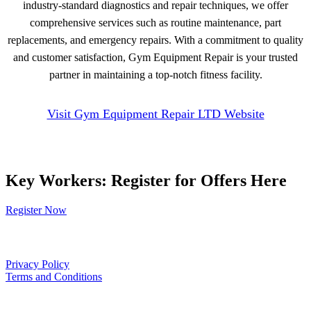
industry-standard diagnostics and repair techniques, we offer
comprehensive services such as routine maintenance, part
replacements, and emergency repairs. With a commitment to quality
and customer satisfaction, Gym Equipment Repair is your trusted
partner in maintaining a top-notch fitness facility.
Visit Gym Equipment Repair LTD Website
Key Workers: Register for Offers Here
Register Now
Our Policies
Privacy Policy
Terms and Conditions
Links