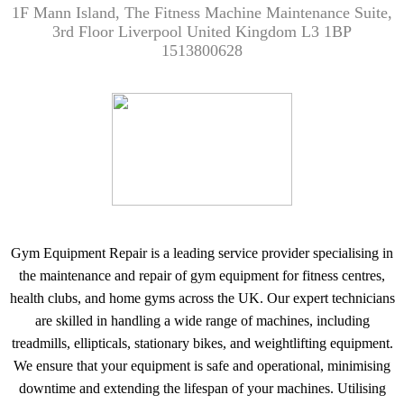
1F Mann Island, The Fitness Machine Maintenance Suite,
3rd Floor Liverpool United Kingdom L3 1BP
1513800628
Gym Equipment Repair is a leading service provider specialising in
the maintenance and repair of gym equipment for fitness centres,
health clubs, and home gyms across the UK. Our expert technicians
are skilled in handling a wide range of machines, including
treadmills, ellipticals, stationary bikes, and weightlifting equipment.
We ensure that your equipment is safe and operational, minimising
downtime and extending the lifespan of your machines. Utilising