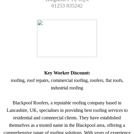
01253 835242
Key Worker Discount:
roofing, roof repairs, commercial roofing, roofers, flat roofs,
industrial roofing
Blackpool Roofers, a reputable roofing company based in
Lancashire, UK, specialises in providing best roofing services to
residential and commercial clients. They have established
themselves as a trusted name in the Blackpool area, offering a
comprehensive range of roofing solutions. With years of experience