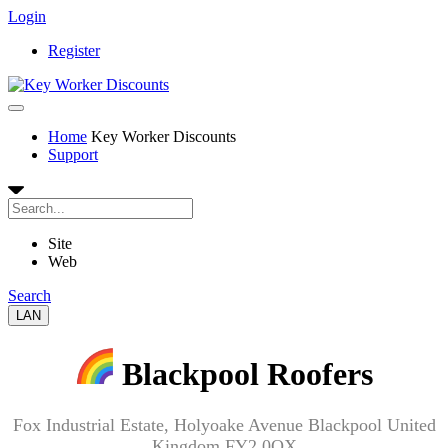
Login
Register
Home
Key Worker Discounts
Support
Site
Web
Search
LAN
Blackpool Roofers
Fox Industrial Estate, Holyoake Avenue Blackpool United
Kingdom FY2 0QX