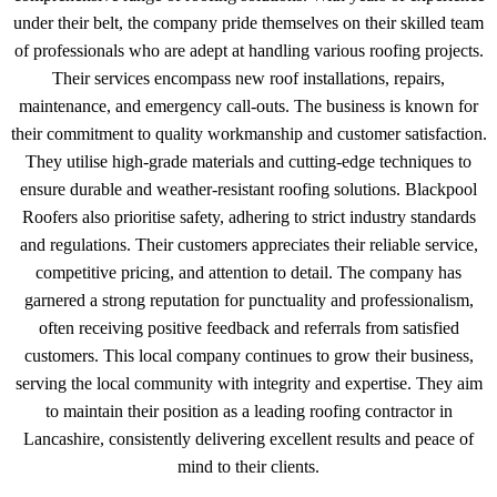
under their belt, the company pride themselves on their skilled team
of professionals who are adept at handling various roofing projects.
Their services encompass new roof installations, repairs,
maintenance, and emergency call-outs. The business is known for
their commitment to quality workmanship and customer satisfaction.
They utilise high-grade materials and cutting-edge techniques to
ensure durable and weather-resistant roofing solutions. Blackpool
Roofers also prioritise safety, adhering to strict industry standards
and regulations. Their customers appreciates their reliable service,
competitive pricing, and attention to detail. The company has
garnered a strong reputation for punctuality and professionalism,
often receiving positive feedback and referrals from satisfied
customers. This local company continues to grow their business,
serving the local community with integrity and expertise. They aim
to maintain their position as a leading roofing contractor in
Lancashire, consistently delivering excellent results and peace of
mind to their clients.