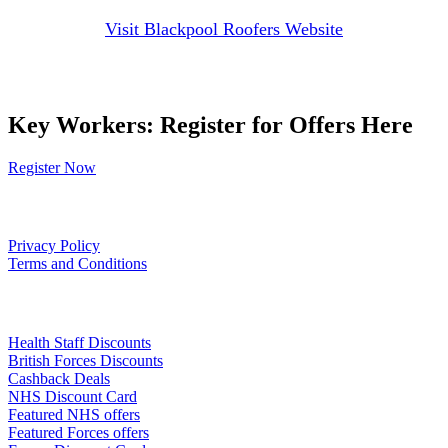
Visit Blackpool Roofers Website
Key Workers: Register for Offers Here
Register Now
Our Policies
Privacy Policy
Terms and Conditions
Links
Health Staff Discounts
British Forces Discounts
Cashback Deals
NHS Discount Card
Featured NHS offers
Featured Forces offers