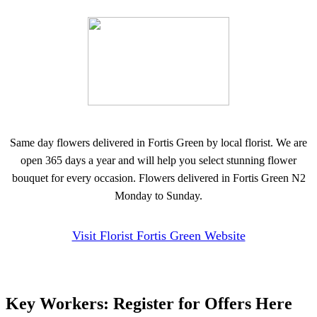
Same day flowers delivered in Fortis Green by local florist. We are
open 365 days a year and will help you select stunning flower
bouquet for every occasion. Flowers delivered in Fortis Green N2
Monday to Sunday.
Visit Florist Fortis Green Website
Key Workers: Register for Offers Here