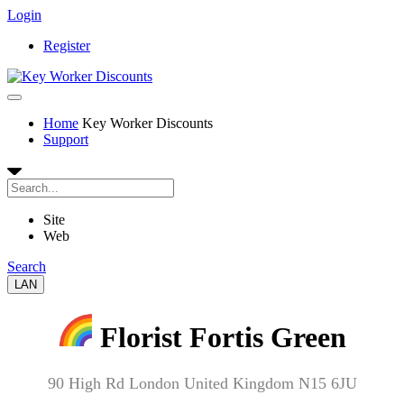
Login
Register
Home
Key Worker Discounts
Support
Site
Web
Search
LAN
Florist Fortis Green
90 High Rd London United Kingdom N15 6JU